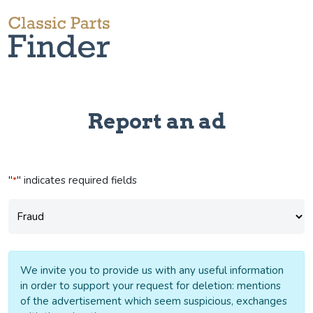
Report an ad
"
" indicates required fields
*
Subject
*
We invite you to provide us with any useful information
in order to support your request for deletion: mentions
of the advertisement which seem suspicious, exchanges