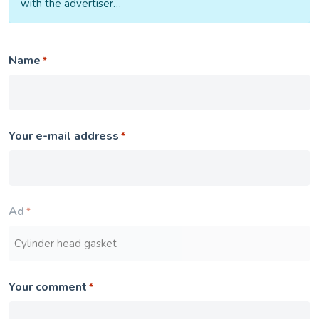
with the advertiser…
Name
*
Your e-mail address
*
Ad
*
Your comment
*