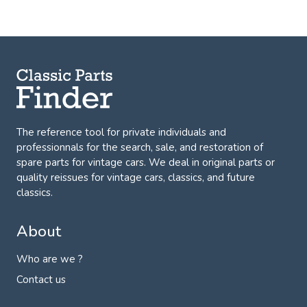
The reference tool for private individuals and
professionnals for
the search, sale, and restoration of
spare parts for vintage cars
. We deal in original parts or
quality reissues for vintage cars, classics, and future
classics.
About
Who are we ?
Contact us