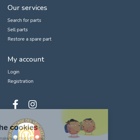
Our services
Search for parts
Sell parts
Restore a spare part
My account
Login
Registration
Hi there!
We're the cookies
We waited to make sure that you were