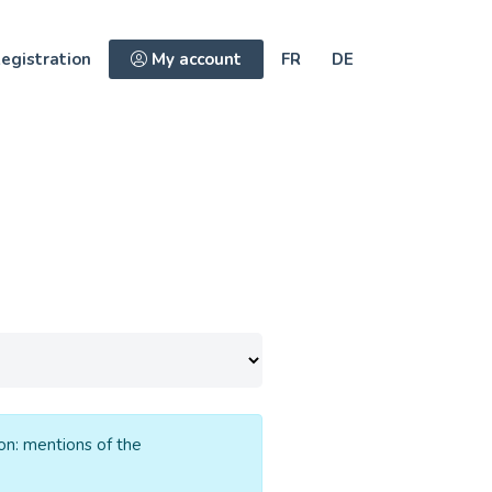
egistration
My account
FR
DE
ion: mentions of the