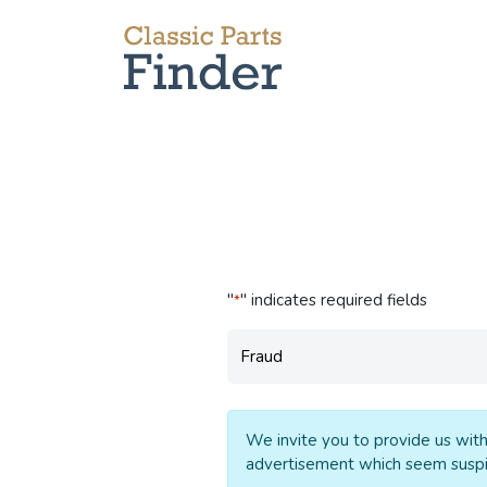
"
" indicates required fields
*
Subject
*
We invite you to provide us with
advertisement which seem suspi