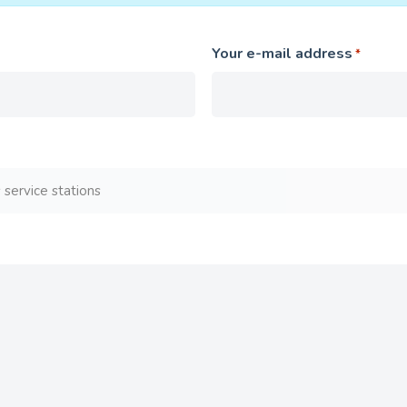
Your e-mail address
*