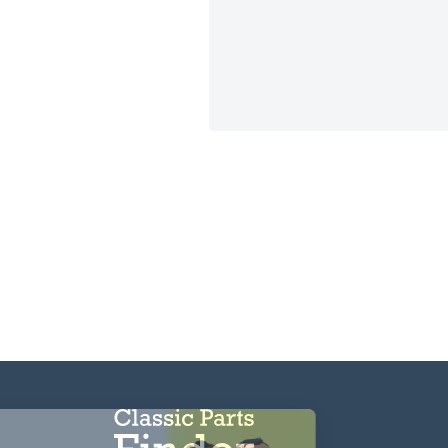
CAPTCHA
Hi there!