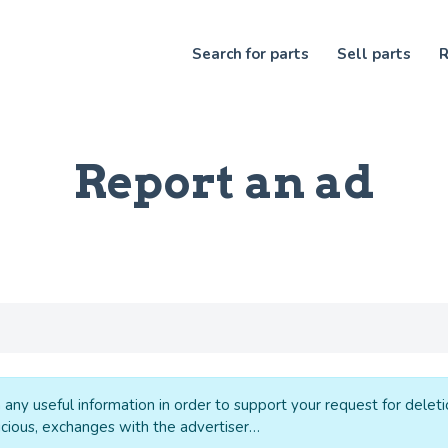
Search for parts
Sell parts
R
Report an ad
 any useful information in order to support your request for delet
cious, exchanges with the advertiser…