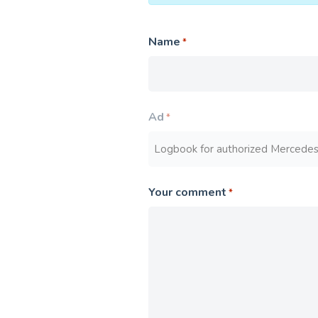
Name
*
Ad
*
Your comment
*