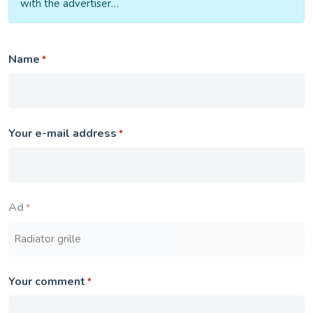
with the advertiser…
Name
*
Your e-mail address
*
Ad
*
Your comment
*