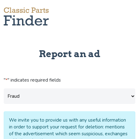
Report an ad
"
" indicates required fields
*
Subject
*
We invite you to provide us with any useful information
in order to support your request for deletion: mentions
of the advertisement which seem suspicious, exchanges