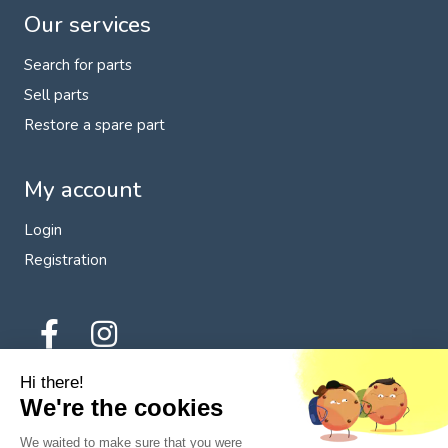
Our services
Search for parts
Sell parts
Restore a spare part
My account
Login
Registration
Hi there!
We're the cookies
We waited to make sure that you were