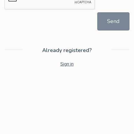
Send
Already registered?
Sign in