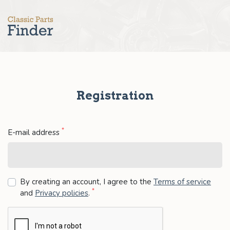
Registration
*
E-mail address
By creating an account, I agree to the
Terms of service
*
and
Privacy policies
.