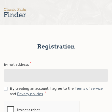
Registration
*
E-mail address
By creating an account, I agree to the
Terms of service
*
and
Privacy policies
.