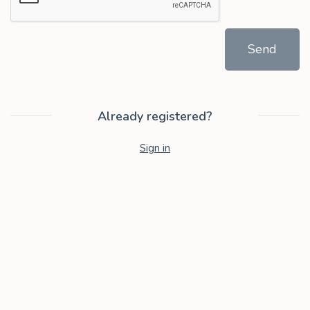
Send
Already registered?
Sign in