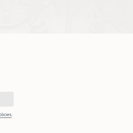
licies
.