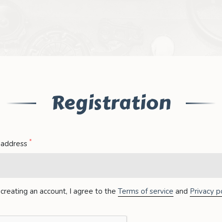
Registration
*
 address
creating an account, I agree to the
Terms of service
and
Privacy po