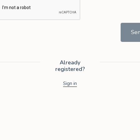
Se
Already
registered?
Sign in