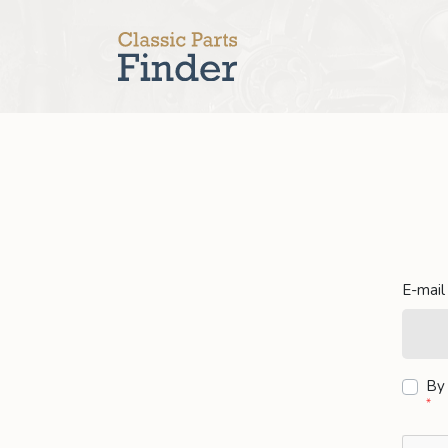
E-mail
By 
*