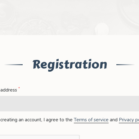
Registration
*
 address
creating an account, I agree to the
Terms of service
and
Privacy po