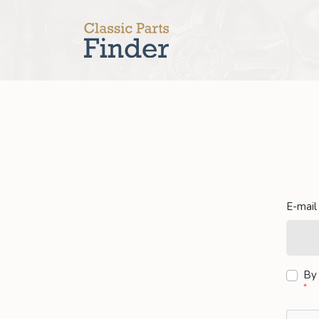
E-mail
By 
*