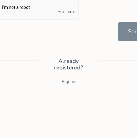
Se
Already
registered?
Sign in