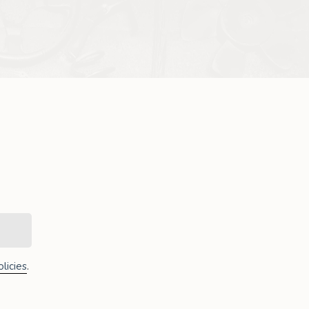
licies
.