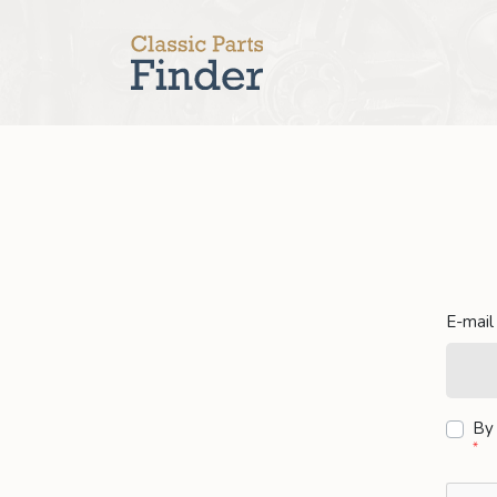
E-mail
By 
*