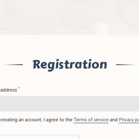
Registration
*
 address
creating an account, I agree to the
Terms of service
and
Privacy po