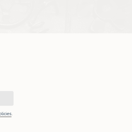
licies
.