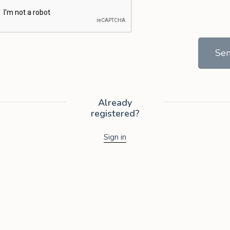
Se
Already
registered?
Sign in