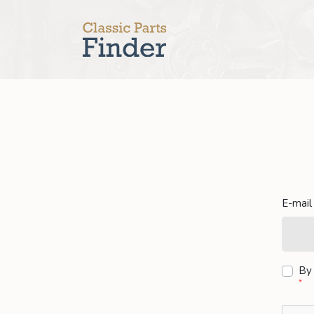
E-mail
By 
*