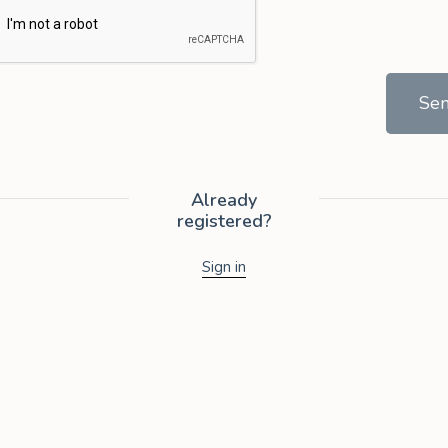
Se
Already
registered?
Sign in