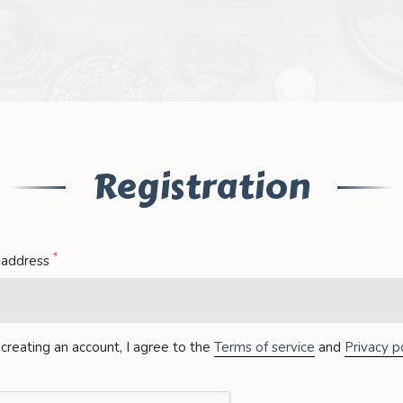
Registration
*
 address
creating an account, I agree to the
Terms of service
and
Privacy po