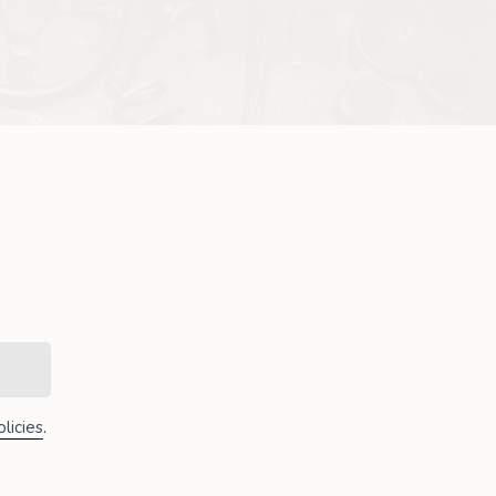
licies
.