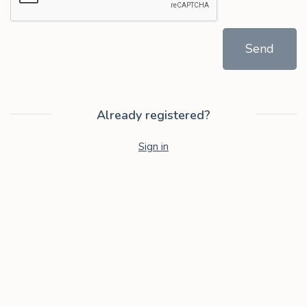
Send
Already registered?
Sign in