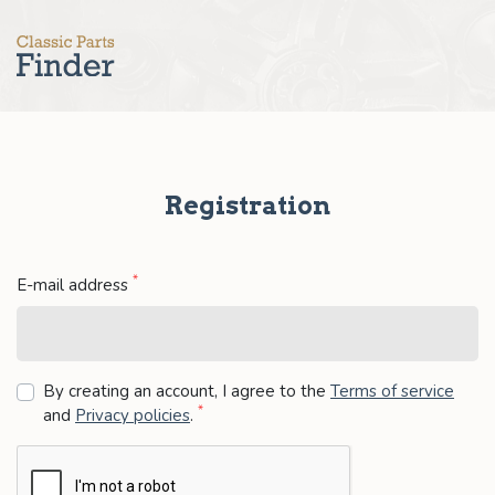
Registration
*
E-mail address
By creating an account, I agree to the
Terms of service
*
and
Privacy policies
.