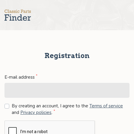
Registration
*
E-mail address
By creating an account, I agree to the
Terms of service
*
and
Privacy policies
.