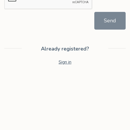
Send
Already registered?
Sign in