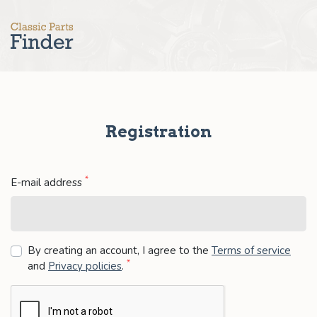
Registration
*
E-mail address
By creating an account, I agree to the
Terms of service
*
and
Privacy policies
.