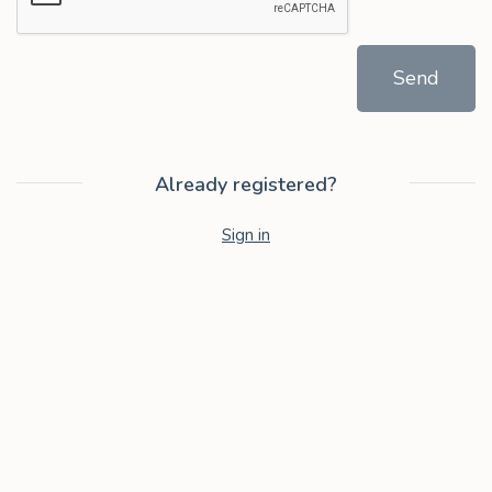
Send
Already registered?
Sign in