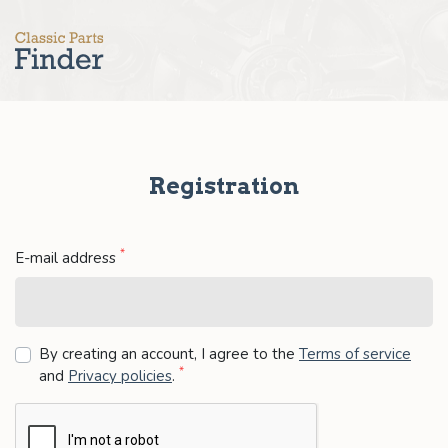
Registration
*
E-mail address
By creating an account, I agree to the
Terms of service
*
and
Privacy policies
.