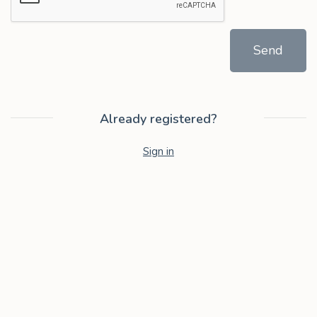
Send
Already registered?
Sign in