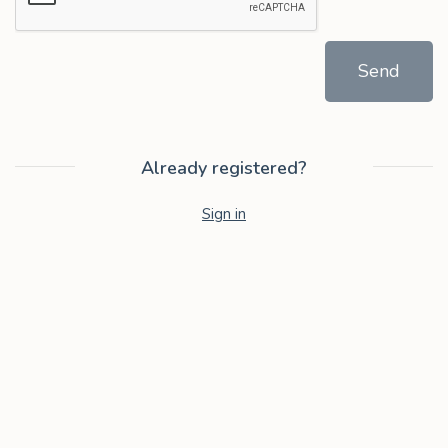
Send
Already registered?
Sign in