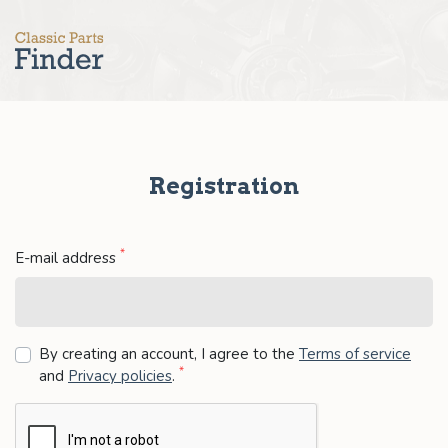
Registration
*
E-mail address
By creating an account, I agree to the
Terms of service
*
and
Privacy policies
.