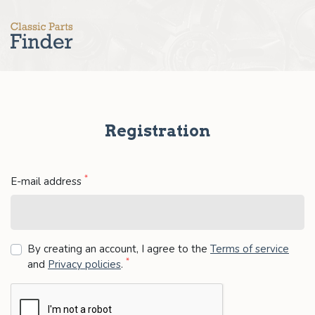
Registration
*
E-mail address
By creating an account, I agree to the
Terms of service
*
and
Privacy policies
.