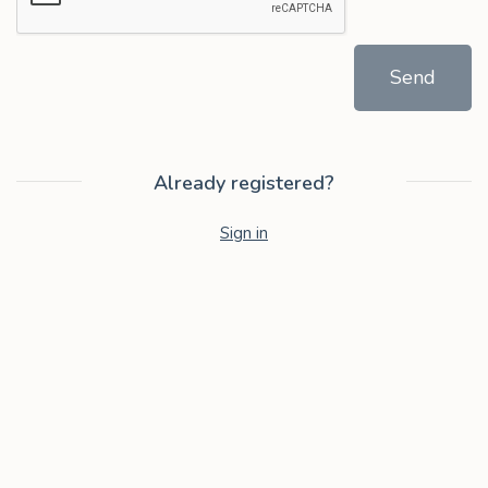
Send
Already registered?
Sign in