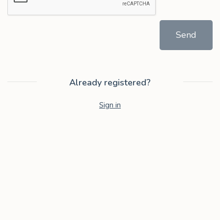
Send
Already registered?
Sign in