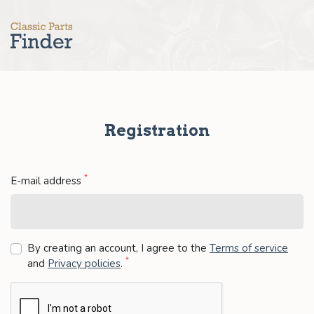
Registration
*
E-mail address
By creating an account, I agree to the
Terms of service
*
and
Privacy policies
.