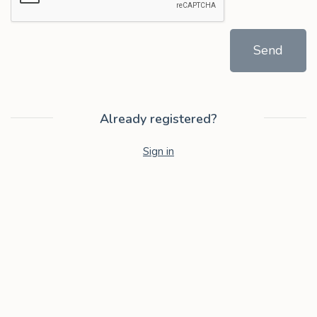
Send
Already registered?
Sign in