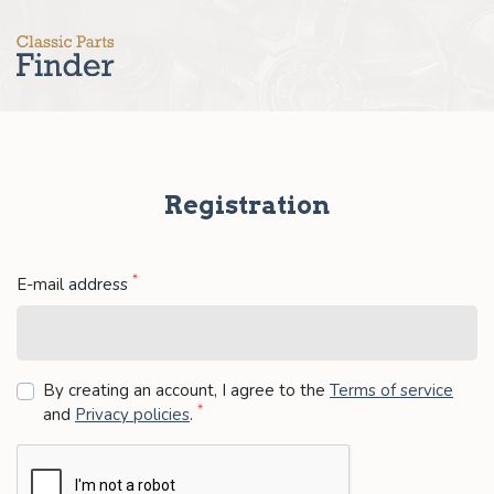
Registration
*
E-mail address
By creating an account, I agree to the
Terms of service
*
and
Privacy policies
.