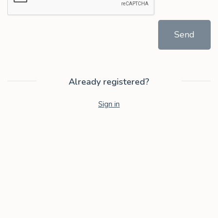
Send
Already registered?
Sign in