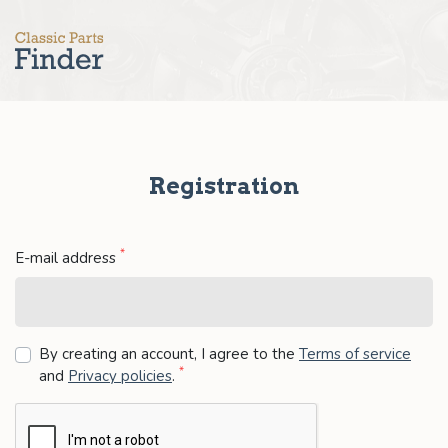
Registration
*
E-mail address
By creating an account, I agree to the
Terms of service
*
and
Privacy policies
.