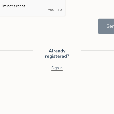
Se
Already
registered?
Sign in