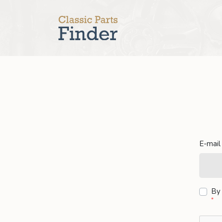
E-mail
By 
*