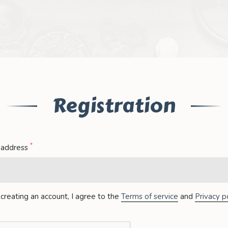
Registration
*
 address
creating an account, I agree to the
Terms of service
and
Privacy po