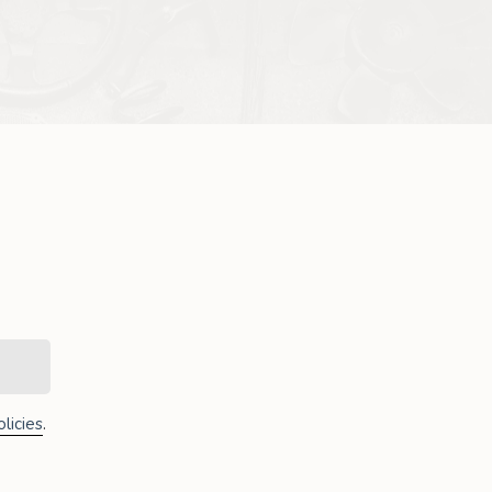
licies
.