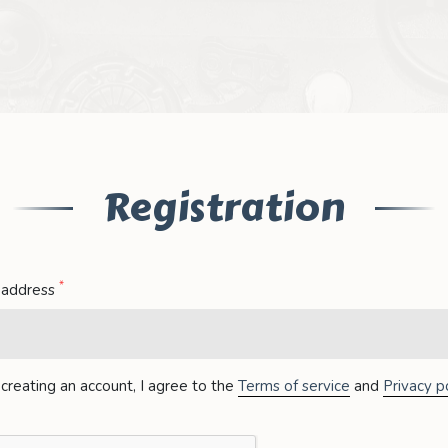
Registration
*
 address
creating an account, I agree to the
Terms of service
and
Privacy po