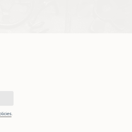
licies
.