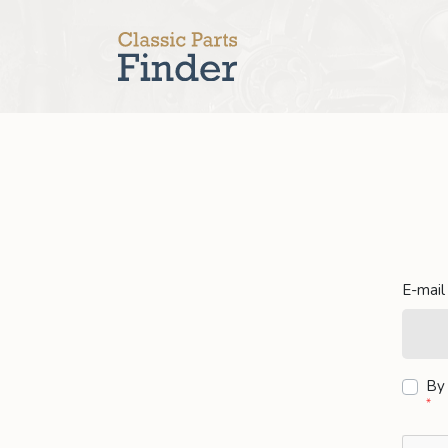
E-mail
By 
*