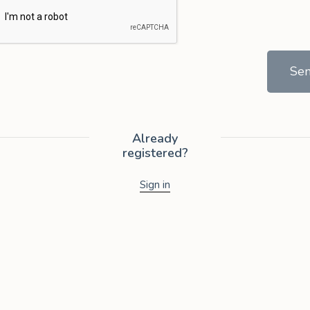
Se
Already
registered?
Sign in