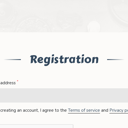
Registration
*
 address
creating an account, I agree to the
Terms of service
and
Privacy po