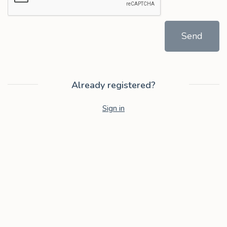
Send
Already registered?
Sign in