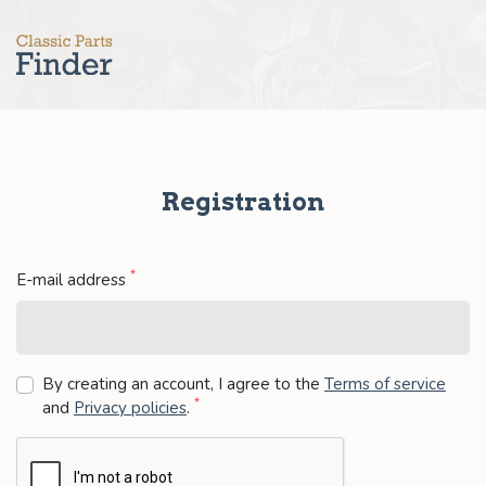
Registration
*
E-mail address
By creating an account, I agree to the
Terms of service
*
and
Privacy policies
.