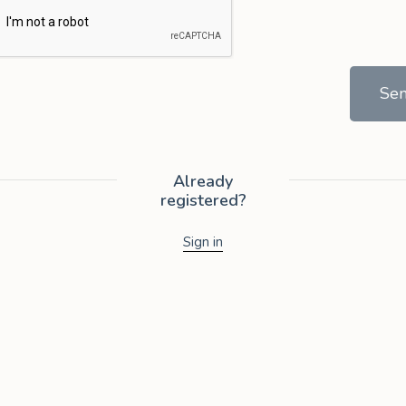
Se
Already
registered?
Sign in