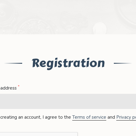
Registration
*
 address
creating an account, I agree to the
Terms of service
and
Privacy po