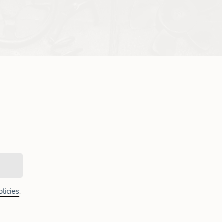
licies
.