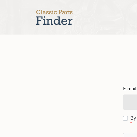
E-mail
By 
*