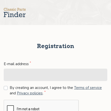
Registration
*
E-mail address
By creating an account, I agree to the
Terms of service
*
and
Privacy policies
.