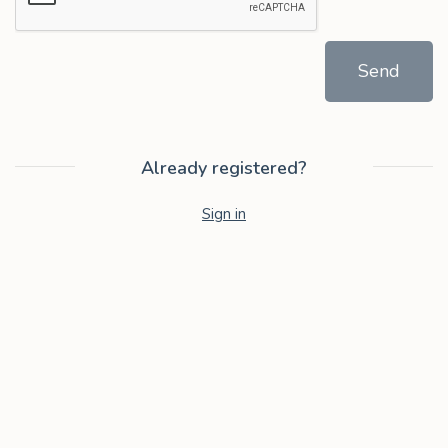
Send
Already registered?
Sign in