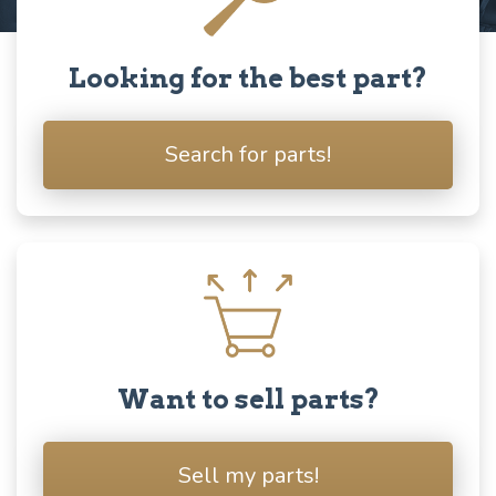
Looking for the best part?
Search for parts!
Want to sell parts?
Sell my parts!