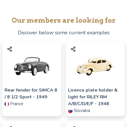
Our members are looking for
Discover below some current examples
Rear fender for
SIMCA
8
Licence plate holder &
/ 8 1/2 Sport
- 1949
light for
RILEY
RM
France
A/B/C/D/E/F
- 1948
Slovakia