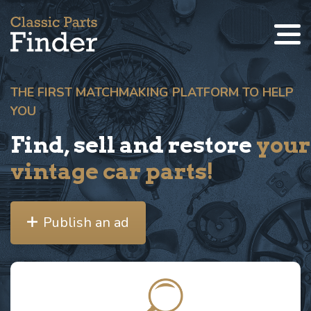
THE FIRST MATCHMAKING PLATFORM TO HELP
YOU
Find, sell and restore
your
vintage car parts!
Publish an ad