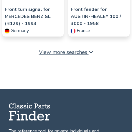
Front turn signal for
Front fender for
MERCEDES BENZ
SL
AUSTIN-HEALEY
100 /
(R129)
- 1993
3000
- 1958
Germany
France
View more searches
The reference tool for private individuals and