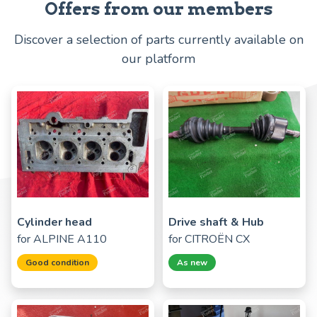
Offers from our members
Discover a selection of parts currently available on
our platform
Cylinder head
Drive shaft & Hub
for
ALPINE A110
for
CITROËN CX
Good condition
As new