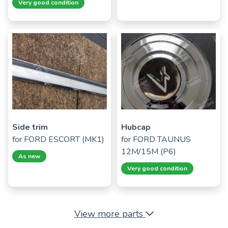
Very good condition
Side trim
Hubcap
for
FORD ESCORT (MK1)
for
FORD TAUNUS
12M/15M (P6)
As new
Very good condition
View more parts