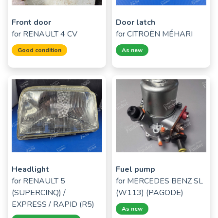
Front door
Door latch
for
RENAULT 4 CV
for
CITROËN MÉHARI
Good condition
As new
Headlight
Fuel pump
for
RENAULT 5
for
MERCEDES BENZ SL
(SUPERCINQ) /
(W113) (PAGODE)
EXPRESS / RAPID (R5)
As new