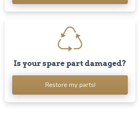
Is your spare part damaged?
Restore my parts!