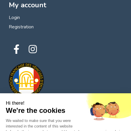
My account
Login
Registration
Hi there!
We're the cookies
© 2026 All rights reserved - Classic Parts Finder
We waited to make sure that you were
Privacy policies
Terms of service
Legal notice
interested in the content of this website