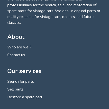
professionnals for
the search, sale, and restoration of
spare parts for vintage cars
. We deal in original parts or
quality reissues for vintage cars, classics, and future
classics.
About
Who are we ?
Contact us
Our services
Search for parts
Sell parts
Restore a spare part