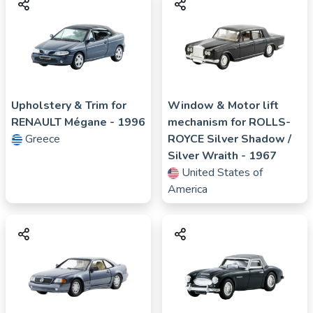
Upholstery & Trim for
Window & Motor lift
RENAULT
Mégane
- 1996
mechanism for
ROLLS-
Greece
ROYCE
Silver Shadow /
Silver Wraith
- 1967
United States of
America