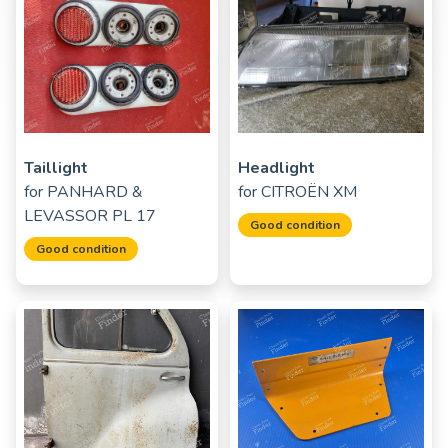
Taillight
Headlight
for
PANHARD &
for
CITROËN XM
LEVASSOR PL 17
Good condition
Good condition