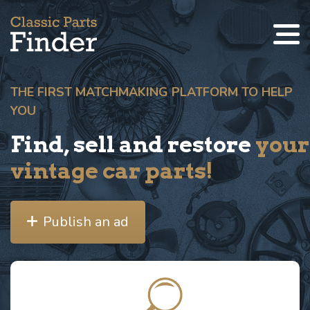
THE FIRST MATCHMAKING PLATFORM TO HELP
YOU
Find, sell and restore
your
vintage car parts!
Publish an ad