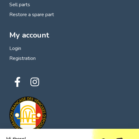
Sell parts
Restore a spare part
My account
Login
Registration