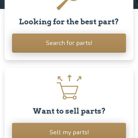
Looking for the best part?
Search for parts!
Want to sell parts?
Sell my parts!