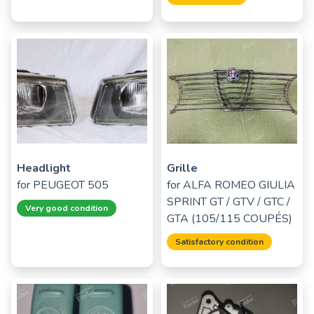
Headlight
Grille
for
PEUGEOT 505
for
ALFA ROMEO GIULIA
SPRINT GT / GTV / GTC /
Very good condition
GTA (105/115 COUPÉS)
Satisfactory condition