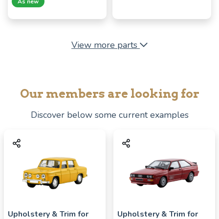
As new
View more parts
Our members are looking for
Discover below some current examples
Upholstery & Trim for
Upholstery & Trim for