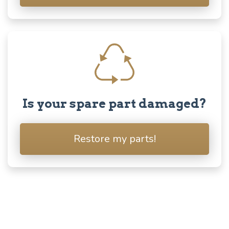
Is your spare part damaged?
Restore my parts!