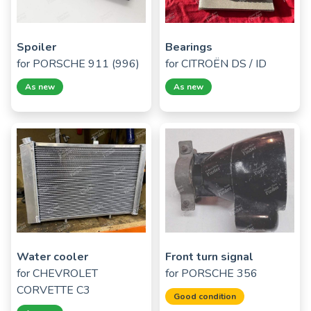
Spoiler
Bearings
for
PORSCHE 911 (996)
for
CITROËN DS / ID
As new
As new
Water cooler
Front turn signal
for
CHEVROLET
for
PORSCHE 356
CORVETTE C3
Good condition