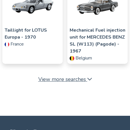
Taillight for
LOTUS
Mechanical Fuel injection
Europa
- 1970
unit for
MERCEDES BENZ
France
SL (W113) (Pagode)
-
1967
Belgium
View more searches