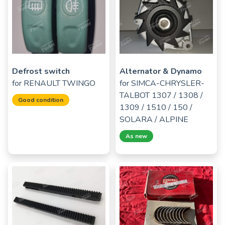
Defrost switch
Alternator & Dynamo
for
RENAULT TWINGO
for
SIMCA-CHRYSLER-
TALBOT 1307 / 1308 /
Good condition
1309 / 1510 / 150 /
SOLARA / ALPINE
As new