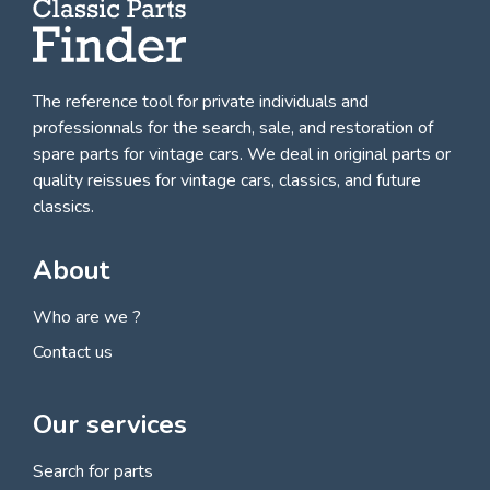
The reference tool for private individuals and
professionnals for
the search, sale, and restoration of
spare parts for vintage cars
. We deal in original parts or
quality reissues for vintage cars, classics, and future
classics.
About
Who are we ?
Contact us
Our services
Search for parts