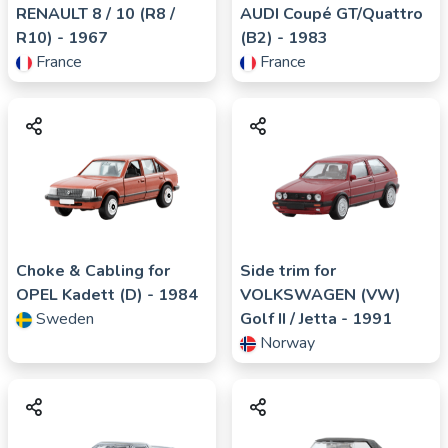
RENAULT
8 / 10 (R8 /
AUDI
Coupé GT/Quattro
R10)
- 1967
(B2)
- 1983
France
France
Choke & Cabling for
Side trim for
OPEL
Kadett (D)
- 1984
VOLKSWAGEN (VW)
Sweden
Golf II / Jetta
- 1991
Norway