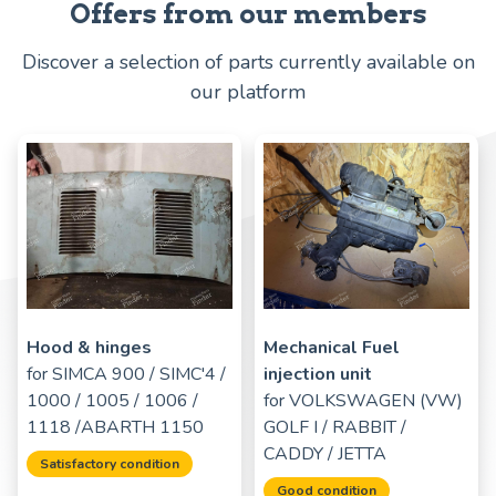
Offers from our members
Discover a selection of parts currently available on
our platform
Hood & hinges
Mechanical Fuel
for
SIMCA 900 / SIMC'4 /
injection unit
1000 / 1005 / 1006 /
for
VOLKSWAGEN (VW)
1118 /ABARTH 1150
GOLF I / RABBIT /
CADDY / JETTA
Satisfactory condition
Good condition