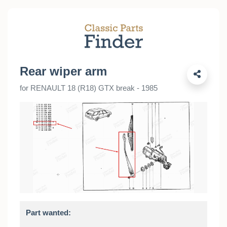
Rear wiper arm
for RENAULT 18 (R18) GTX break - 1985
Part wanted: