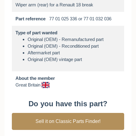
Part reference
77 01 025 336 or 77 01 032 036
Type of part wanted
Original (OEM) - Remanufactured part
Original (OEM) - Reconditioned part
Aftermarket part
Original (OEM) vintage part
About the member
Great Britain
Do you have this part?
Sell it on Classic Parts Finder!