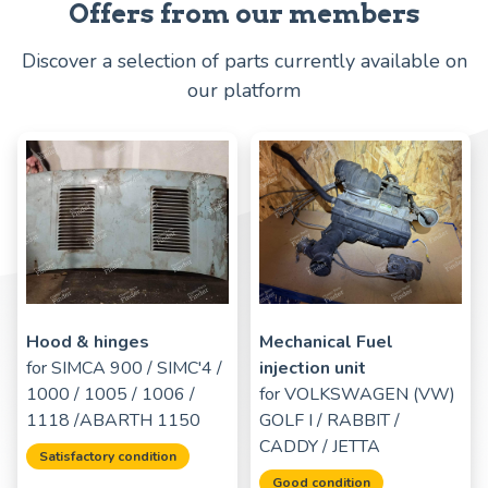
Offers from our members
Discover a selection of parts currently available on
our platform
Hood & hinges
Mechanical Fuel
for
SIMCA 900 / SIMC'4 /
injection unit
1000 / 1005 / 1006 /
for
VOLKSWAGEN (VW)
1118 /ABARTH 1150
GOLF I / RABBIT /
CADDY / JETTA
Satisfactory condition
Good condition