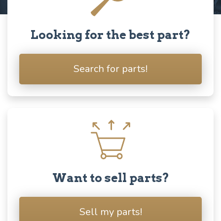
Looking for the best part?
Search for parts!
Want to sell parts?
Sell my parts!