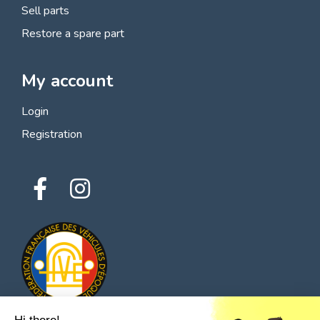
Sell parts
Restore a spare part
My account
Login
Registration