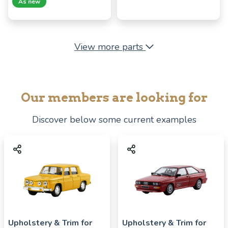
As new
View more parts
Our members are looking for
Discover below some current examples
Upholstery & Trim for
Upholstery & Trim for