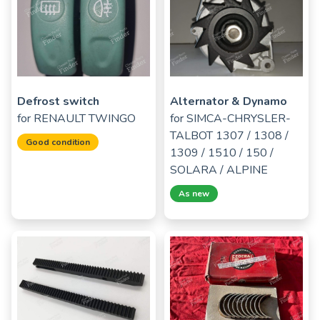
Defrost switch
Alternator & Dynamo
for
RENAULT TWINGO
for
SIMCA-CHRYSLER-
TALBOT 1307 / 1308 /
Good condition
1309 / 1510 / 150 /
SOLARA / ALPINE
As new