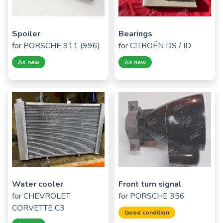
Spoiler
Bearings
for
PORSCHE 911 (996)
for
CITROËN DS / ID
As new
As new
Water cooler
Front turn signal
for
CHEVROLET
for
PORSCHE 356
CORVETTE C3
Good condition