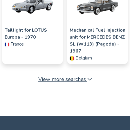
Taillight for
LOTUS
Mechanical Fuel injection
Europa
- 1970
unit for
MERCEDES BENZ
France
SL (W113) (Pagode)
-
1967
Belgium
View more searches