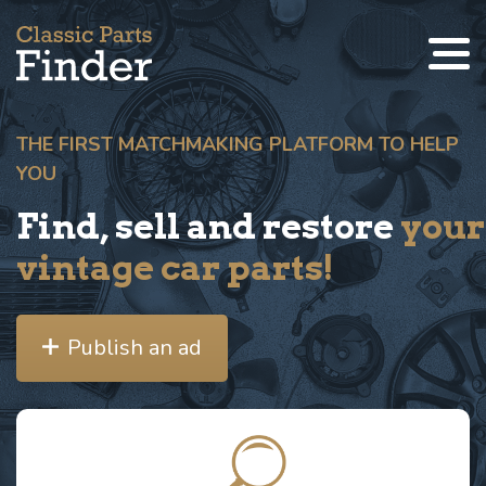
THE FIRST MATCHMAKING PLATFORM TO HELP
YOU
Find, sell and restore
your
vintage car parts!
Publish an ad