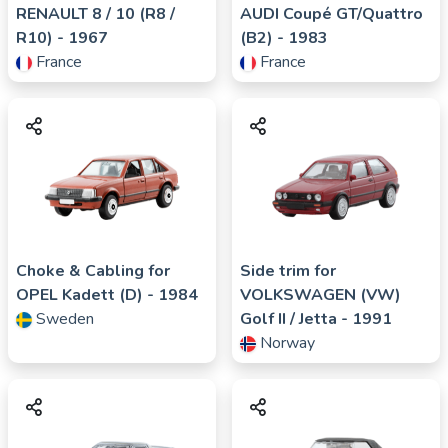
RENAULT
8 / 10 (R8 /
AUDI
Coupé GT/Quattro
R10)
- 1967
(B2)
- 1983
France
France
Choke & Cabling for
Side trim for
OPEL
Kadett (D)
- 1984
VOLKSWAGEN (VW)
Sweden
Golf II / Jetta
- 1991
Norway