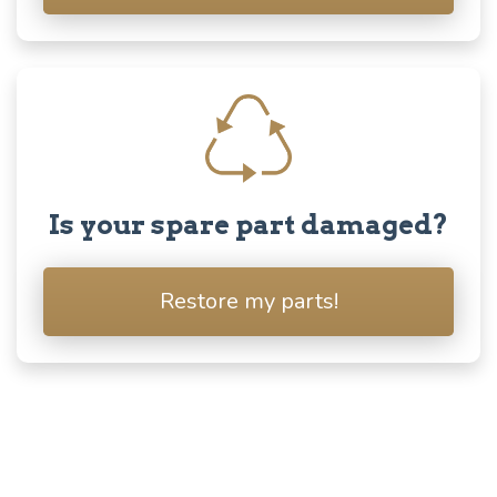
Is your spare part damaged?
Restore my parts!