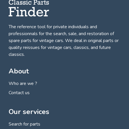
The reference tool for private individuals and
professionnals for
the search, sale, and restoration of
spare parts for vintage cars
. We deal in original parts or
quality reissues for vintage cars, classics, and future
classics.
About
Who are we ?
Contact us
Our services
Search for parts