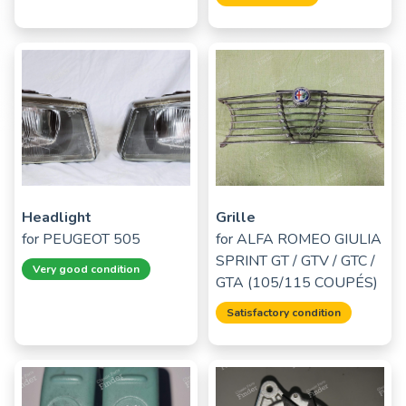
Headlight
Grille
for
PEUGEOT 505
for
ALFA ROMEO GIULIA
SPRINT GT / GTV / GTC /
Very good condition
GTA (105/115 COUPÉS)
Satisfactory condition