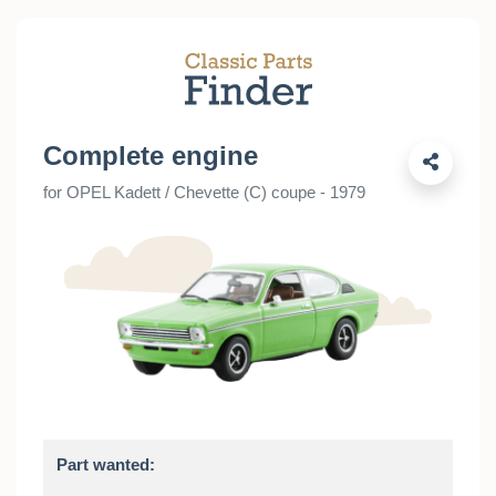
Complete engine
for OPEL Kadett / Chevette (C) coupe - 1979
Part wanted: