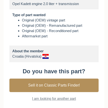
Type of part wanted
Original (OEM) vintage part
Original (OEM) - Remanufactured part
Original (OEM) - Reconditioned part
Aftermarket part
About the member
Croatia (Hrvatska)
Do you have this part?
Sell it on Classic Parts Finder!
I am looking for another part