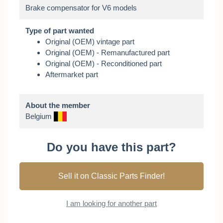
Type of part wanted
Original (OEM) vintage part
Original (OEM) - Remanufactured part
Original (OEM) - Reconditioned part
Aftermarket part
About the member
Belgium
Do you have this part?
Sell it on Classic Parts Finder!
I am looking for another part