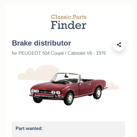
Brake distributor
for PEUGEOT 504 Coupé / Cabriolet V6 - 1976
Part wanted: