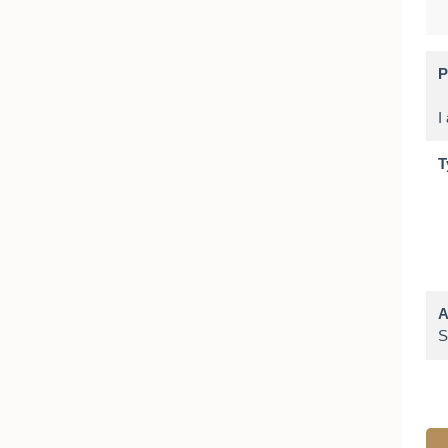
P
T
A
S