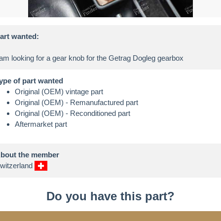
art wanted:
ype of part wanted
Original (OEM) vintage part
Original (OEM) - Remanufactured part
Original (OEM) - Reconditioned part
Aftermarket part
bout the member
witzerland
Do you have this part?