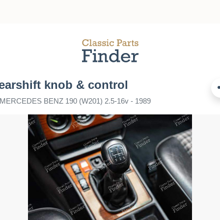
earshift knob & control
r MERCEDES BENZ 190 (W201) 2.5-16v - 1989