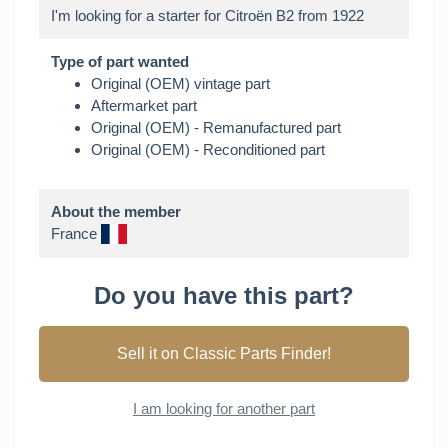
Type of part wanted
Original (OEM) vintage part
Aftermarket part
Original (OEM) - Remanufactured part
Original (OEM) - Reconditioned part
About the member
France
Do you have this part?
Sell it on Classic Parts Finder!
I am looking for another part