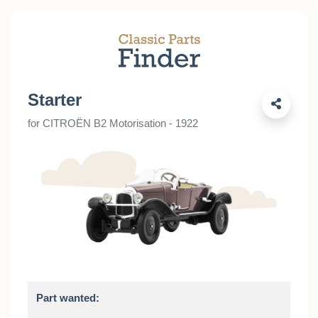
Starter
for CITROËN B2 Motorisation - 1922
Part wanted: