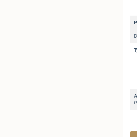
P
T
A
G