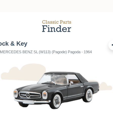
ock & Key
r MERCEDES BENZ SL (W113) (Pagode) Pagoda - 1964