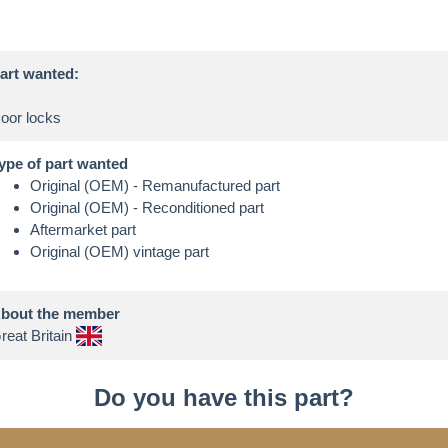
art wanted:
ype of part wanted
Original (OEM) - Remanufactured part
Original (OEM) - Reconditioned part
Aftermarket part
Original (OEM) vintage part
bout the member
reat Britain
Do you have this part?