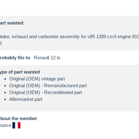
art wanted:
ntake, exhaust and carburetor assembly for v85 1289 cm3 engine 81
robably fits to
Renault 12 ts
ype of part wanted
Original (OEM) vintage part
Original (OEM) - Remanufactured part
Original (OEM) - Reconditioned part
Aftermarket part
bout the member
rance