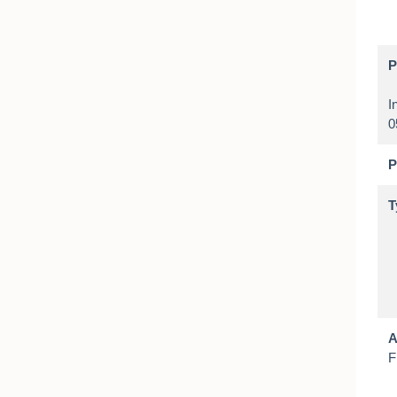
P
I
P
T
A
F