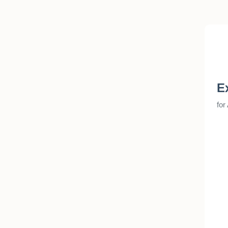
E
for