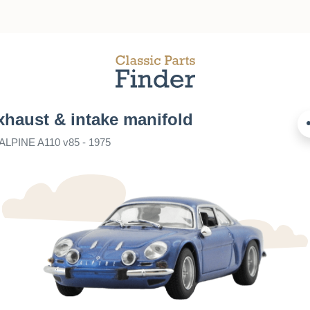
xhaust & intake manifold
 ALPINE A110 v85 - 1975