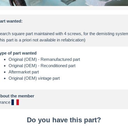
art wanted:
earch square part maintained with 4 screws, for the demisting syste
ype of part wanted
Original (OEM) - Remanufactured part
Original (OEM) - Reconditioned part
Aftermarket part
Original (OEM) vintage part
bout the member
rance
Do you have this part?