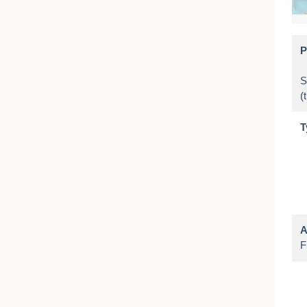
P
S
T
A
F