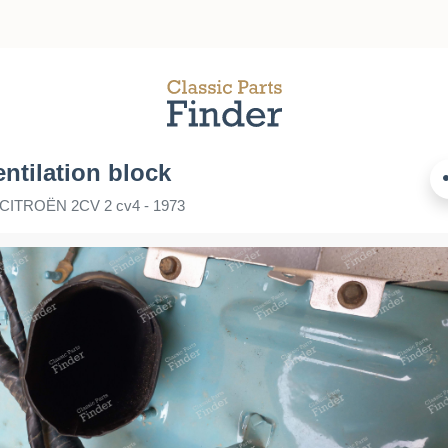
entilation block
r CITROËN 2CV 2 cv4 - 1973