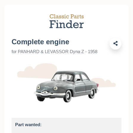
Complete engine
for PANHARD & LEVASSOR Dyna Z - 1958
Part wanted: