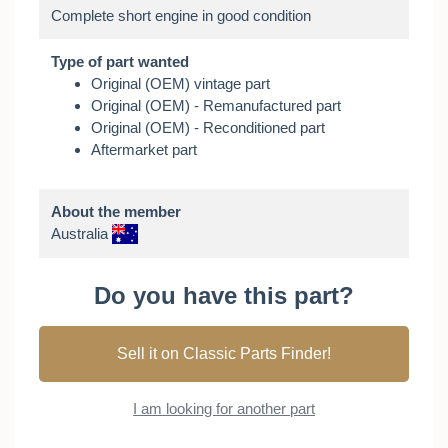
Type of part wanted
Original (OEM) vintage part
Original (OEM) - Remanufactured part
Original (OEM) - Reconditioned part
Aftermarket part
About the member
Australia
Do you have this part?
Sell it on Classic Parts Finder!
I am looking for another part