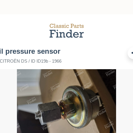
il pressure sensor
 CITROËN DS / ID ID19b - 1966