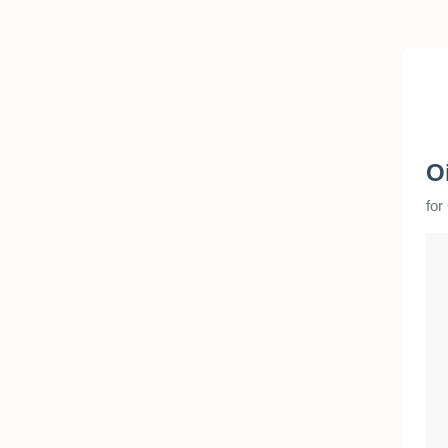
O
for