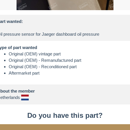
art wanted:
ype of part wanted
Original (OEM) vintage part
Original (OEM) - Remanufactured part
Original (OEM) - Reconditioned part
Aftermarket part
bout the member
etherlands
Do you have this part?