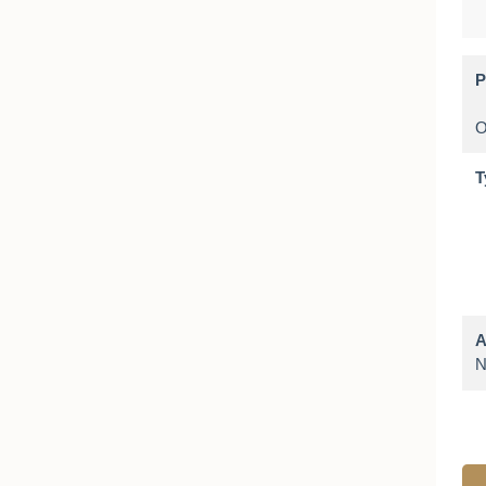
P
T
A
N