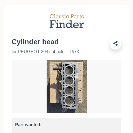
Cylinder head
for PEUGEOT 304 cabriolet - 1973
Part wanted: