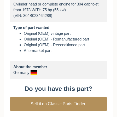
Cylinder head or complete engine for 304 cabriolet
from 1973 WITH 75 hp (55 kw)
Type of part wanted
Original (OEM) vintage part
Original (OEM) - Remanufactured part
Original (OEM) - Reconditioned part
Aftermarket part
About the member
Germany
Do you have this part?
Sell it on Classic Parts Finder!