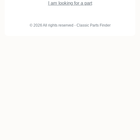
I am looking for a part
© 2026 All rights reserved - Classic Parts Finder