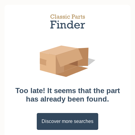
Too late! It seems that the part
has already been found.
Discover more searches