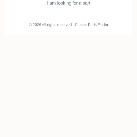
I am looking for a part
© 2026 All rights reserved - Classic Parts Finder