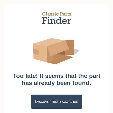
Too late! It seems that the part
has already been found.
Discover more searches