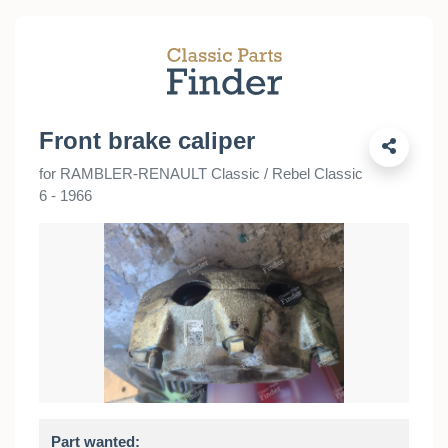
Front brake caliper
for RAMBLER-RENAULT Classic / Rebel Classic
6 - 1966
Part wanted: