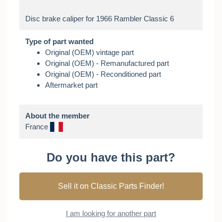
Type of part wanted
Original (OEM) vintage part
Original (OEM) - Remanufactured part
Original (OEM) - Reconditioned part
Aftermarket part
About the member
France
Do you have this part?
Sell it on Classic Parts Finder!
I am looking for another part