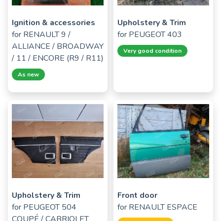
Ignition & accessories
Upholstery & Trim
for
RENAULT 9 /
for
PEUGEOT 403
ALLIANCE / BROADWAY
Very good condition
/ 11 / ENCORE (R9 / R11)
As new
Upholstery & Trim
Front door
for
PEUGEOT 504
for
RENAULT ESPACE
COUPÉ / CABRIOLET