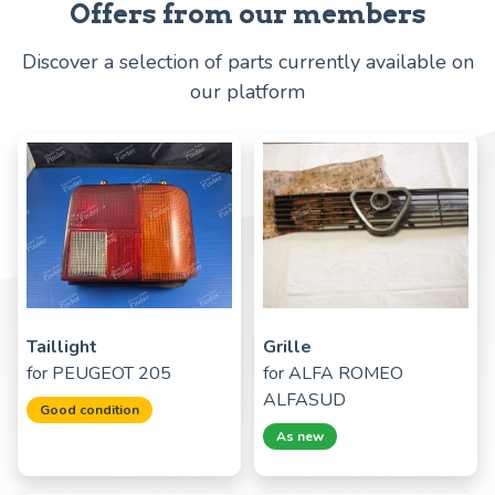
Offers from our members
Discover a selection of parts currently available on
our platform
Taillight
Grille
for
PEUGEOT 205
for
ALFA ROMEO
ALFASUD
Good condition
As new