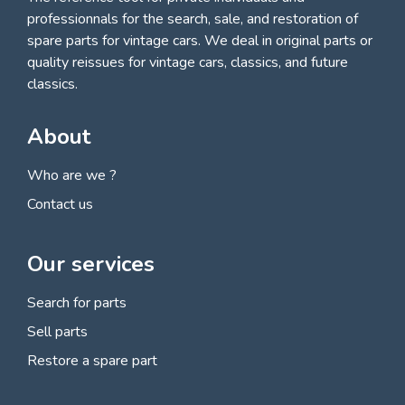
professionnals for
the search, sale, and restoration of
spare parts for vintage cars
. We deal in original parts or
quality reissues for vintage cars, classics, and future
classics.
About
Who are we ?
Contact us
Our services
Search for parts
Sell parts
Restore a spare part