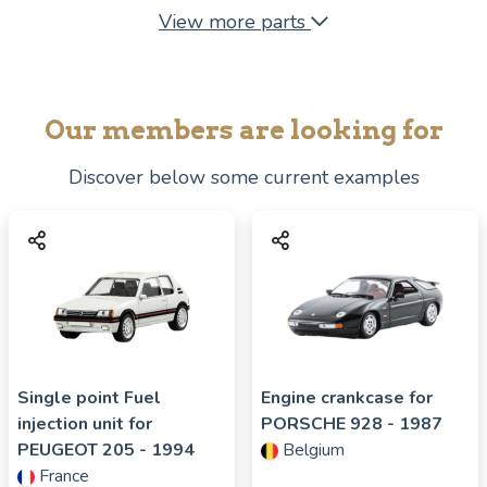
View more parts
Our members are looking for
Discover below some current examples
Single point Fuel
Engine crankcase for
injection unit for
PORSCHE
928
- 1987
PEUGEOT
205
- 1994
Belgium
France