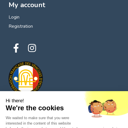
My account
Login
Registration
Hi there!
We're the cookies
© 2026 All rights reserved - Classic Parts Finder
We waited to make sure that you were
Privacy policies
Terms of service
Legal notice
interested in the content of this website