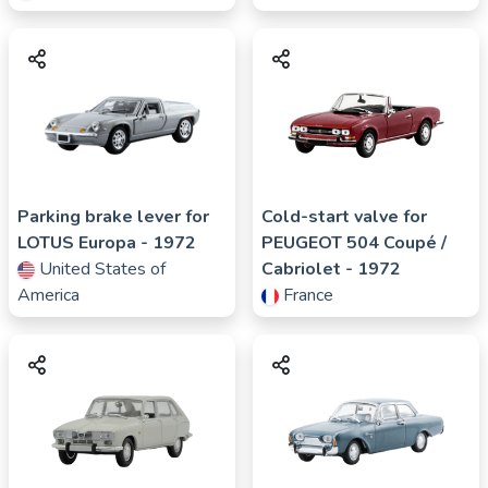
Parking brake lever for
Cold-start valve for
LOTUS
Europa
- 1972
PEUGEOT
504 Coupé /
United States of
Cabriolet
- 1972
America
France