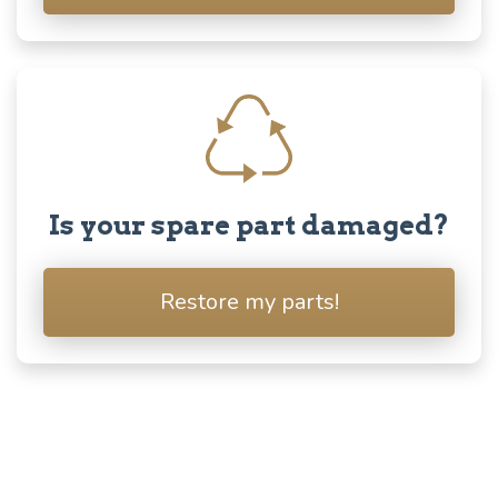
Is your spare part damaged?
Restore my parts!