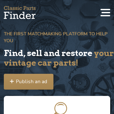
THE FIRST MATCHMAKING PLATFORM TO HELP
YOU
Find, sell and restore
your
vintage car parts!
Publish an ad