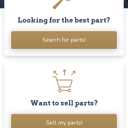
Looking for the best part?
Search for parts!
Want to sell parts?
Sell my parts!