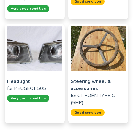
Good condition
Very good condition
Headlight
Steering wheel &
for
PEUGEOT 505
accessories
for
CITROËN TYPE C
Very good condition
(5HP)
Good condition