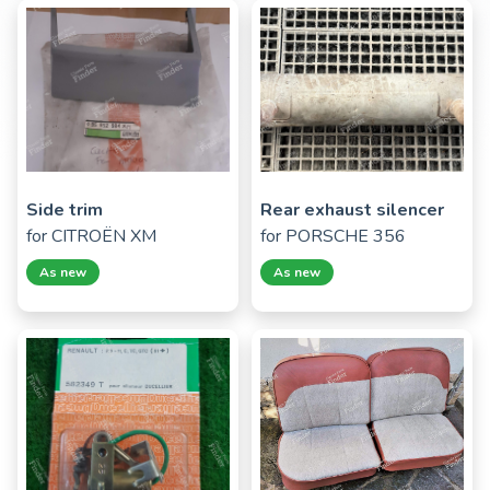
Side trim
Rear exhaust silencer
for
CITROËN XM
for
PORSCHE 356
As new
As new