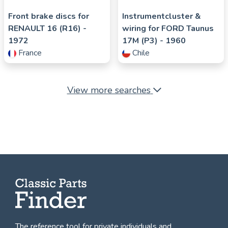
Front brake discs for
Instrumentcluster &
RENAULT
16 (R16)
-
wiring for
FORD
Taunus
1972
17M (P3)
- 1960
France
Chile
View more searches
The reference tool for private individuals and