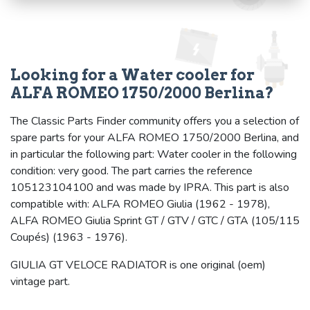
Looking for a Water cooler for
ALFA ROMEO 1750/2000 Berlina?
The Classic Parts Finder community offers you a selection of
spare parts for your ALFA ROMEO 1750/2000 Berlina, and
in particular the following part: Water cooler in the following
condition: very good. The part carries the reference
105123104100 and was made by IPRA. This part is also
compatible with: ALFA ROMEO Giulia (1962 - 1978),
ALFA ROMEO Giulia Sprint GT / GTV / GTC / GTA (105/115
Coupés) (1963 - 1976).
GIULIA GT VELOCE RADIATOR is one original (oem)
vintage part.