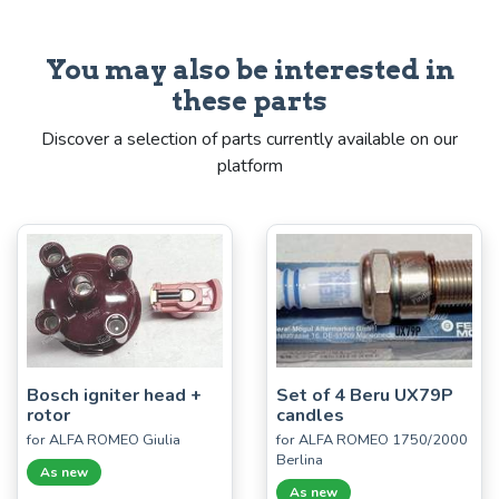
You may also be interested in
these parts
Discover a selection of parts currently available on our
platform
Bosch igniter head +
Set of 4 Beru UX79P
rotor
candles
for ALFA ROMEO Giulia
for ALFA ROMEO 1750/2000
Berlina
As new
As new