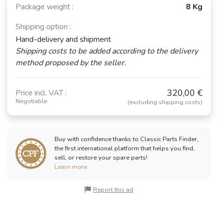
Package weight :
8 Kg
Shipping option :
Hand-delivery and shipment
Shipping costs to be added according to the delivery
method proposed by the seller.
320,00 €
Price incl. VAT :
Negotiable
(excluding shipping costs)
Buy with confidence thanks to Classic Parts Finder,
the first international platform that helps you find,
sell, or restore your spare parts!
Learn more
Report this ad