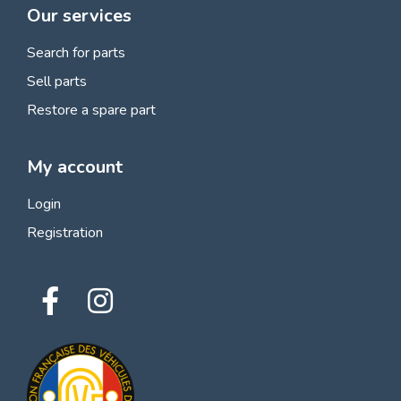
Our services
Search for parts
Sell parts
Restore a spare part
My account
Login
Registration