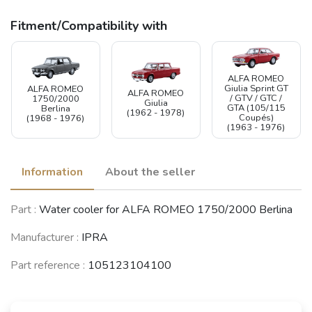
Fitment/Compatibility with
ALFA ROMEO
Giulia Sprint GT
ALFA ROMEO
ALFA ROMEO
/ GTV / GTC /
1750/2000
Giulia
GTA (105/115
Berlina
(1962 - 1978)
Coupés)
(1968 - 1976)
(1963 - 1976)
Information
About the seller
Part :
Water cooler for ALFA ROMEO 1750/2000 Berlina
Manufacturer :
IPRA
Part reference :
105123104100