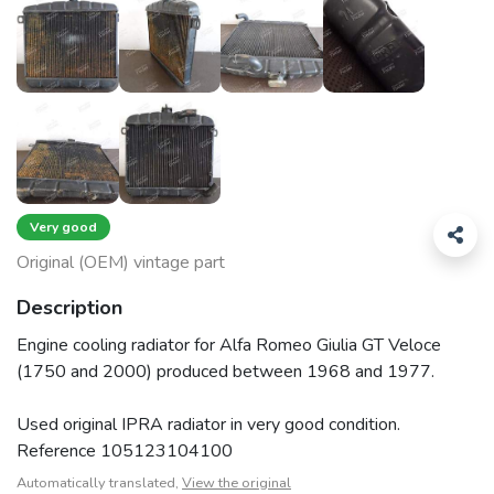
Very good
Original (OEM) vintage part
Description
Engine cooling radiator for Alfa Romeo Giulia GT Veloce
(1750 and 2000) produced between 1968 and 1977.
Used original IPRA radiator in very good condition.
Reference 105123104100
Automatically translated,
View the original