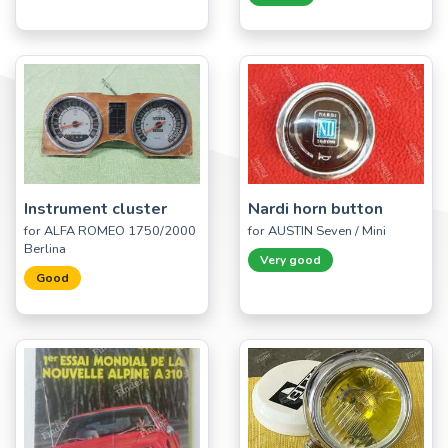
Instrument cluster
Nardi horn button
for ALFA ROMEO 1750/2000
for AUSTIN Seven / Mini
Berlina
Very good
Good