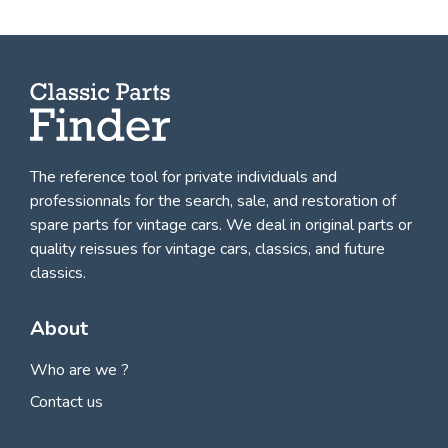
The reference tool for private individuals and
professionnals for
the search, sale, and restoration of
spare parts for vintage cars
. We deal in original parts or
quality reissues for vintage cars, classics, and future
classics.
About
Who are we ?
Contact us