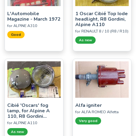
L'Automobile
1 Oscar Cibié Top Iode
Magazine - March 1972
headlight, R8 Gordini,
Alpine A110
for ALPINE A310
for RENAULT 8 / 10 (R8 / R10)
Good
As new
Cibié 'Oscars' fog
Alfa igniter
lamp, for Alpine A
for ALFA ROMEO Alfetta
110, R8 Gordini...
Very good
for ALPINE A110
As new