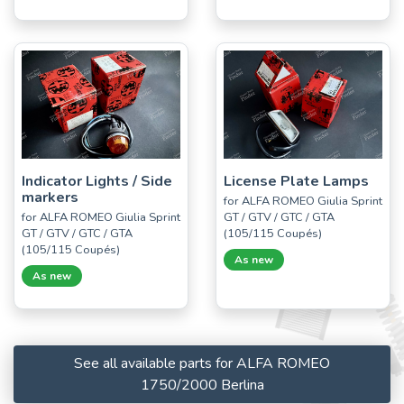
Indicator Lights / Side
License Plate Lamps
markers
for ALFA ROMEO Giulia Sprint
for ALFA ROMEO Giulia Sprint
GT / GTV / GTC / GTA
GT / GTV / GTC / GTA
(105/115 Coupés)
(105/115 Coupés)
As new
As new
See all available parts for ALFA ROMEO
1750/2000 Berlina