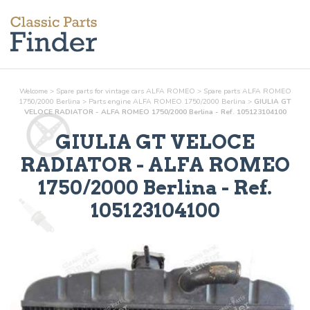
Welcome
>
Spare parts for vintage cars ALFA ROMEO
>
Spare parts ALFA ROMEO
1750/2000 Berlina
>
Parts
engine
ALFA ROMEO 1750/2000 Berlina
>
GIULIA GT
VELOCE RADIATOR - ALFA ROMEO 1750/2000 Berlina - Ref. 105123104100
GIULIA GT VELOCE
RADIATOR
- ALFA ROMEO
1750/2000 Berlina - Ref.
105123104100