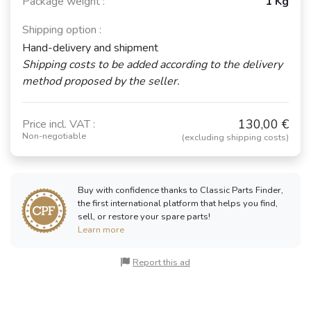
Package weight :
1 Kg
Shipping option :
Hand-delivery and shipment
Shipping costs to be added according to the delivery
method proposed by the seller.
130,00 €
Price incl. VAT :
Non-negotiable
(excluding shipping costs)
Buy with confidence thanks to Classic Parts Finder,
the first international platform that helps you find,
sell, or restore your spare parts!
Learn more
Report this ad