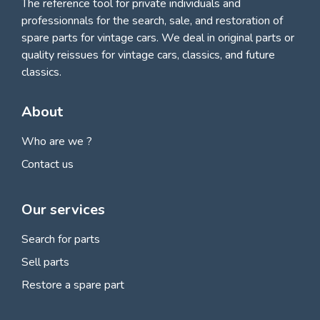
The reference tool for private individuals and
professionnals for
the search, sale, and restoration of
spare parts for vintage cars
. We deal in original parts or
quality reissues for vintage cars, classics, and future
classics.
About
Who are we ?
Contact us
Our services
Search for parts
Sell parts
Restore a spare part