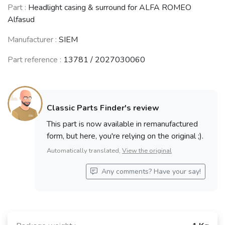
Part :
Headlight casing & surround for ALFA ROMEO
Alfasud
Manufacturer :
SIEM
Part reference :
13781 / 2027030060
Classic Parts Finder's review
This part is now available in remanufactured
form, but here, you're relying on the original ;).
Automatically translated,
View the original
Any comments? Have your say!