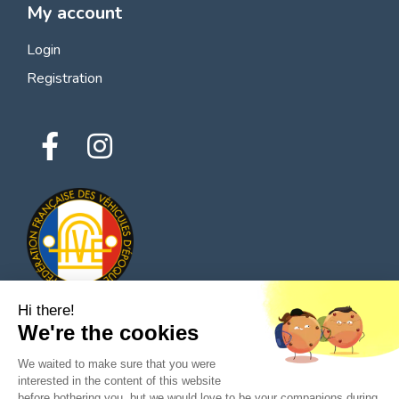
My account
Login
Registration
Hi there!
We're the cookies
© 2026 All rights reserved - Classic Parts Finder
We waited to make sure that you were
Privacy policies
Terms of service
Legal notice
interested in the content of this website
before bothering you, but we would love to be your companions during