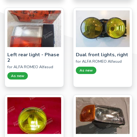
Left rear light - Phase
Dual front lights, right
2
for ALFA ROMEO Alfasud
for ALFA ROMEO Alfasud
As new
As new