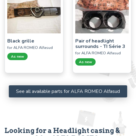
Black grille
Pair of headlight
surrounds - TI Série 3
for ALFA ROMEO Alfasud
for ALFA ROMEO Alfasud
As new
As new
See all available parts for ALFA ROMEO Alfasud
Looking for a Headlight casing &