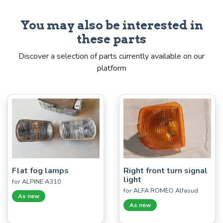
You may also be interested in
these parts
Discover a selection of parts currently available on our
platform
Flat fog lamps
Right front turn signal
light
for ALPINE A310
for ALFA ROMEO Alfasud
As new
As new