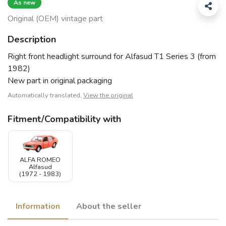
As new
Original (OEM) vintage part
Description
Right front headlight surround for Alfasud T1 Series 3 (from
1982)
New part in original packaging
Automatically translated,
View the original
Fitment/Compatibility with
ALFA ROMEO
Alfasud
(1972 - 1983)
Information
About the seller