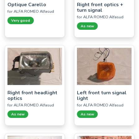
Optique Carello
Right front optics +
turn signal
for ALFA ROMEO Alfasud
for ALFA ROMEO Alfasud
Very good
As new
Right front headlight
Left front turn signal
optics
light
for ALFA ROMEO Alfasud
for ALFA ROMEO Alfasud
As new
As new