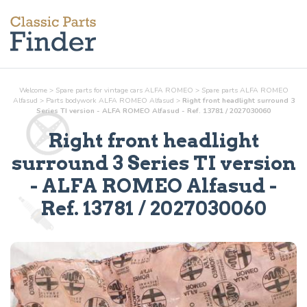
Welcome
>
Spare parts for vintage cars ALFA ROMEO
>
Spare parts ALFA ROMEO
Alfasud
>
Parts
bodywork
ALFA ROMEO Alfasud
>
Right front headlight surround 3
Series TI version - ALFA ROMEO Alfasud - Ref. 13781 / 2027030060
Right front headlight
surround 3 Series TI version
- ALFA ROMEO Alfasud -
Ref.
13781 / 2027030060