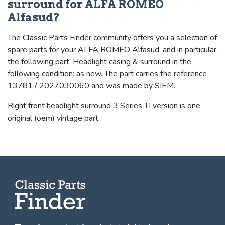
surround for ALFA ROMEO
Alfasud?
The Classic Parts Finder community offers you a selection of
spare parts for your ALFA ROMEO Alfasud, and in particular
the following part: Headlight casing & surround in the
following condition: as new. The part carries the reference
13781 / 2027030060 and was made by SIEM.
Right front headlight surround 3 Series TI version is one
original (oem) vintage part.