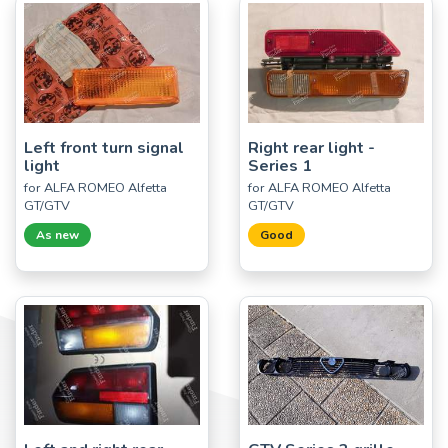
Left front turn signal
Right rear light -
light
Series 1
for ALFA ROMEO Alfetta
for ALFA ROMEO Alfetta
GT/GTV
GT/GTV
As new
Good