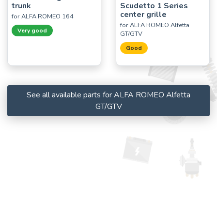
trunk
Scudetto 1 Series
center grille
for ALFA ROMEO 164
for ALFA ROMEO Alfetta
Very good
GT/GTV
Good
See all available parts for ALFA ROMEO Alfetta
GT/GTV