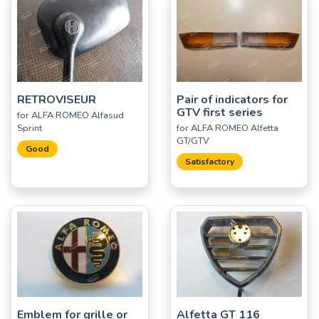
RETROVISEUR
Pair of indicators for
GTV first series
for ALFA ROMEO Alfasud
Sprint
for ALFA ROMEO Alfetta
GT/GTV
Good
Satisfactory
Emblem for grille or
Alfetta GT 116