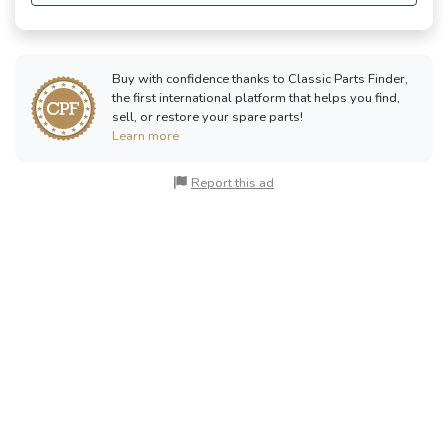
Buy with confidence thanks to Classic Parts Finder,
the first international platform that helps you find,
sell, or restore your spare parts!
Learn more
Report this ad