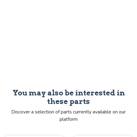
You may also be interested in
these parts
Discover a selection of parts currently available on our
platform