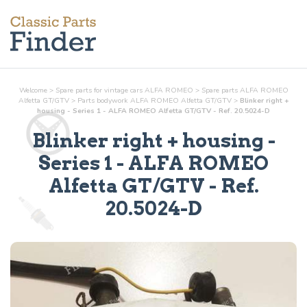
Welcome
>
Spare parts for vintage cars ALFA ROMEO
>
Spare parts ALFA ROMEO
Alfetta GT/GTV
>
Parts
bodywork
ALFA ROMEO Alfetta GT/GTV
>
Blinker right +
housing - Series 1 - ALFA ROMEO Alfetta GT/GTV - Ref. 20.5024-D
Blinker right + housing -
Series 1
- ALFA ROMEO
Alfetta GT/GTV - Ref.
20.5024-D