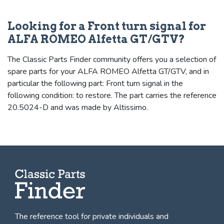
Looking for a Front turn signal for
ALFA ROMEO Alfetta GT/GTV?
The Classic Parts Finder community offers you a selection of
spare parts for your ALFA ROMEO Alfetta GT/GTV, and in
particular the following part: Front turn signal in the
following condition: to restore. The part carries the reference
20.5024-D and was made by Altissimo.
The reference tool for private individuals and