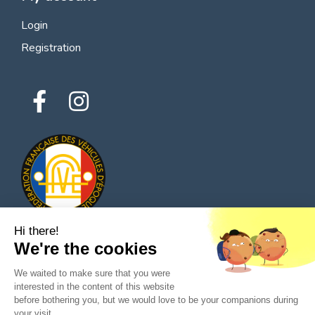
Login
Registration
Hi there!
We're the cookies
© 2026 All rights reserved - Classic Parts Finder
We waited to make sure that you were
Privacy policies
Terms of service
Legal notice
interested in the content of this website
before bothering you, but we would love to be your companions during
your visit...