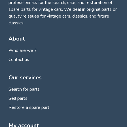
professionnals for
the search, sale, and restoration of
spare parts for vintage cars
. We deal in original parts or
quality reissues for vintage cars, classics, and future
classics.
About
Who are we ?
Contact us
Our services
Search for parts
Sell parts
Restore a spare part
My account