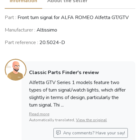
Information
About the seller
Part :
Front turn signal for ALFA ROMEO Alfetta GT/GTV
Manufacturer :
Altissimo
Part reference :
20.5024-D
Classic Parts Finder's review
Alfetta GTV Series 1 models feature two
types of turn signal/watch lights, which differ
slightly in terms of design, particularly the
turn signal. Thi ...
Read more
Automatically translated,
View the original
Any comments? Have your say!