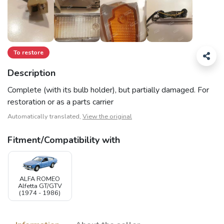
To restore
Description
Complete (with its bulb holder), but partially damaged. For
restoration or as a parts carrier
Automatically translated,
View the original
Fitment/Compatibility with
ALFA ROMEO
Alfetta GT/GTV
(1974 - 1986)