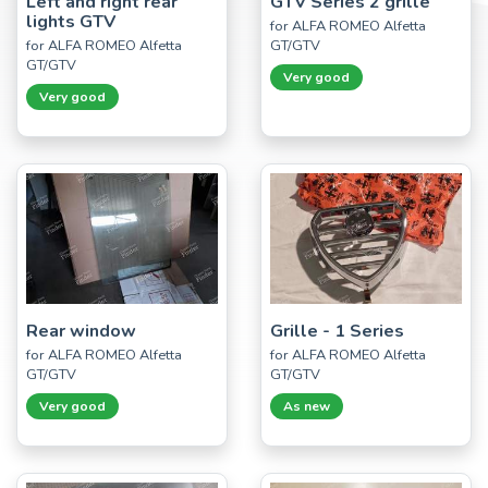
Left and right rear
GTV Series 2 grille
lights GTV
for ALFA ROMEO Alfetta
for ALFA ROMEO Alfetta
GT/GTV
GT/GTV
Very good
Very good
Rear window
Grille - 1 Series
for ALFA ROMEO Alfetta
for ALFA ROMEO Alfetta
GT/GTV
GT/GTV
Very good
As new