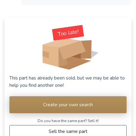
Too late!
This part has already been sold, but we may be able to
help you find another one!
Create your own search
Do you have the same part? Sell ​​it!
Sell the same part