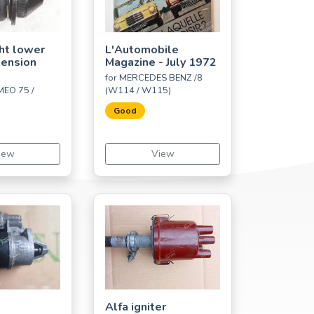
ght lower
L'Automobile
pension
Magazine - July 1972
for MERCEDES BENZ /8
MEO 75 /
(W114 / W115)
Good
iew
View
Alfa igniter