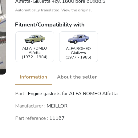
Alfetta-Giulietta 4cyl 1800 bore 80x88,5
Automatically translated,
View the original
Fitment/Compatibility with
ALFA ROMEO
ALFA ROMEO
Alfetta
Giulietta
(1972 - 1984)
(1977 - 1985)
Information
About the seller
Part :
Engine gaskets for ALFA ROMEO Alfetta
Manufacturer :
MEILLOR
Part reference :
11187