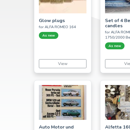
Glow plugs
Set of 4 B
candles
for ALFA ROMEO 164
for ALFA RO
As new
1750/2000 Be
As new
View
Vi
Auto Motor und
Alfetta 16