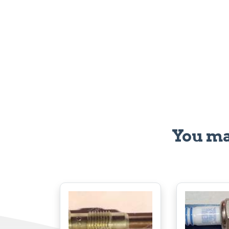
You ma