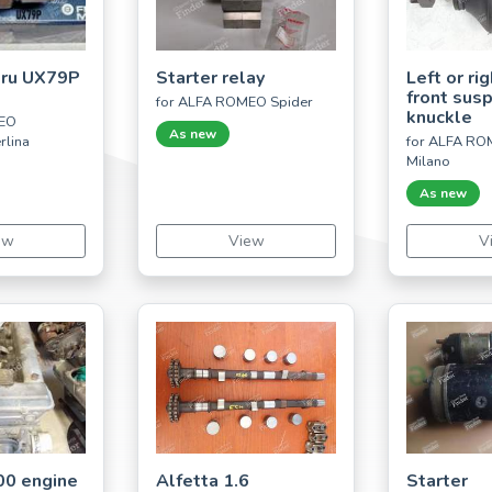
eru UX79P
Starter relay
Left or ri
front sus
for ALFA ROMEO Spider
knuckle
MEO
As new
rlina
for ALFA RO
Milano
As new
ew
View
V
00 engine
Alfetta 1.6
Starter