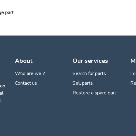
ge part.
About
Our services
M
Who are we ?
Search for parts
Lo
Contact us
Sell parts
Re
ion
Restore a spare part
al
s,