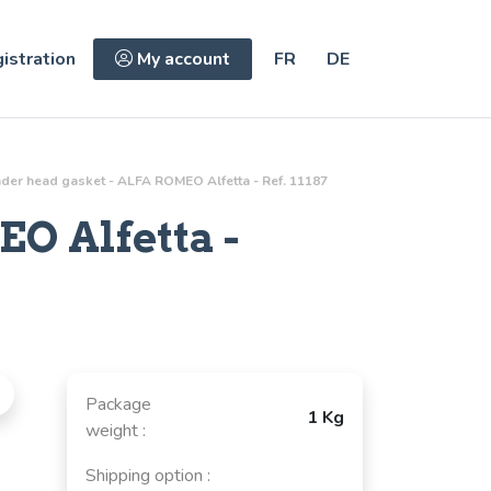
istration
My account
FR
DE
nder head gasket - ALFA ROMEO Alfetta - Ref. 11187
O Alfetta -
Package
1 Kg
weight :
Shipping option :