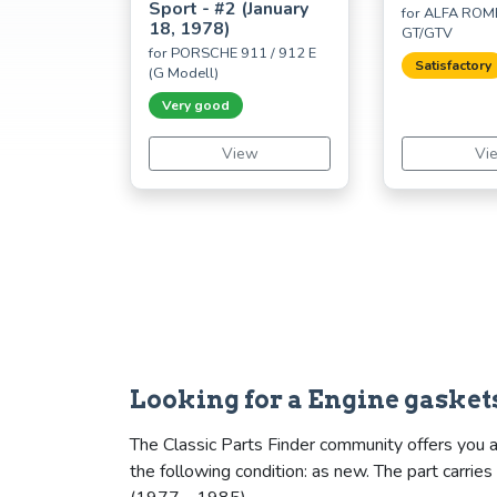
Sport - #2 (January
for ALFA ROME
18, 1978)
GT/GTV
for PORSCHE 911 / 912 E
Satisfactory
(G Modell)
Very good
View
Vi
Looking for a Engine gasket
The Classic Parts Finder community offers you a
the following condition: as new. The part carr