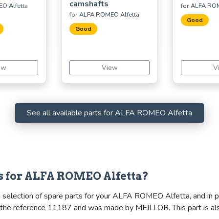
camshafts
O Alfetta
for ALFA ROM
for ALFA ROMEO Alfetta
Good
Good
ew
View
V
See all available parts for ALFA ROMEO Alfetta
s for ALFA ROMEO Alfetta?
 selection of spare parts for your ALFA ROMEO Alfetta, and in par
ies the reference 11187 and was made by MEILLOR. This part is 