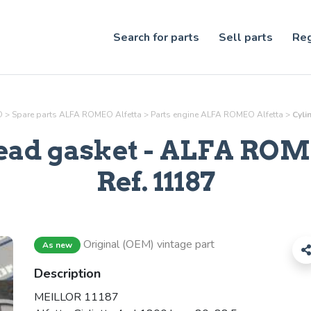
Search for parts
Sell parts
Reg
O
>
Spare parts ALFA ROMEO Alfetta
>
Parts
engine
ALFA ROMEO Alfetta
>
Cyli
ead gasket
- ALFA ROME
Ref.
11187
Original (OEM) vintage part
As new
Description
MEILLOR 11187