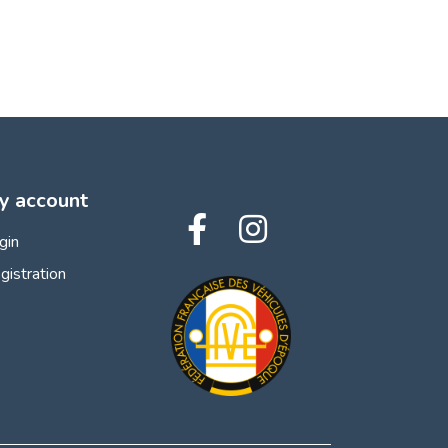
y account
gin
gistration