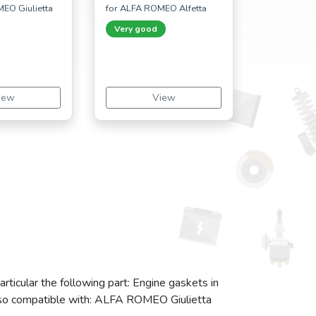
EO Giulietta
for ALFA ROMEO Alfetta
Very good
iew
View
ticular the following part: Engine gaskets in
also compatible with: ALFA ROMEO Giulietta