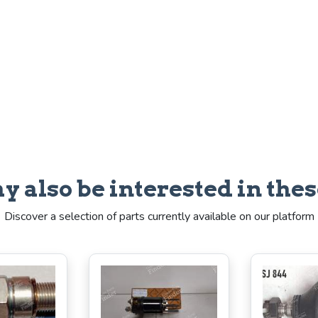
y also be interested in thes
Discover a selection of parts currently available on our platform