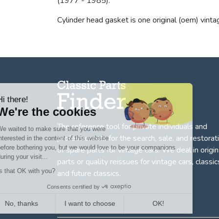
(1977 - 1985).
Cylinder head gasket is one original (oem) vinta
Hi there!
We're the cookies
The reference tool for private individuals and
We waited to make sure that you were
professionnals for
the search, sale, and restorat
interested in the content of this website
before bothering you, but we would love to be your companions
of spare parts for vintage cars
. We deal in origin
during your visit...
parts or quality reissues for vintage cars, classic
Is that OK with you?
and future classics.
Consents certified by
No, thanks
I want to choose
OK!