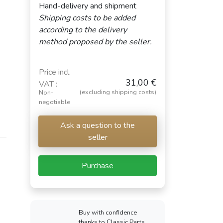
Hand-delivery and shipment
Shipping costs to be added
according to the delivery
method proposed by the seller.
Price incl.
31,00 €
VAT :
(excluding shipping costs)
Non-
negotiable
Ask a question to the
seller
Purchase
Buy with confidence
thanks to Classic Parts