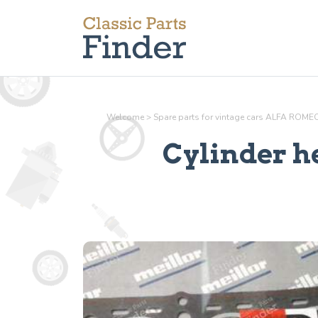
Welcome
>
Spare parts for vintage cars ALFA ROME
Cylinder h