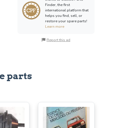
Finder, the first
international platform that
helps you find, sell, or
restore your spare parts!
Learn more
Report this ad
e parts