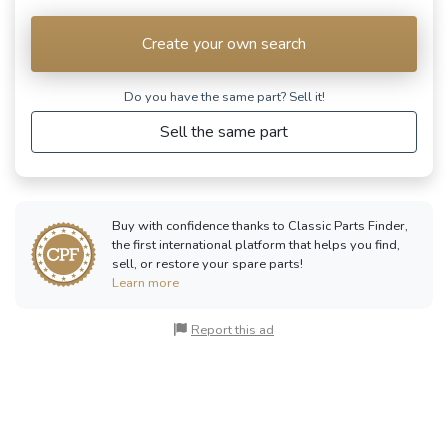
Create your own search
Do you have the same part? Sell ​​it!
Sell the same part
Buy with confidence thanks to Classic Parts Finder,
the first international platform that helps you find,
sell, or restore your spare parts!
Learn more
Report this ad