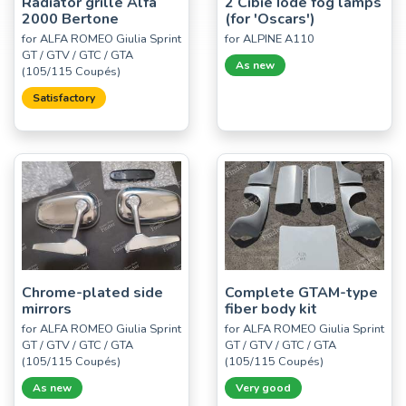
Radiator grille Alfa
2 Cibié Iode fog lamps
2000 Bertone
(for 'Oscars')
for ALFA ROMEO Giulia Sprint
for ALPINE A110
GT / GTV / GTC / GTA
As new
(105/115 Coupés)
Satisfactory
Chrome-plated side
Complete GTAM-type
mirrors
fiber body kit
for ALFA ROMEO Giulia Sprint
for ALFA ROMEO Giulia Sprint
GT / GTV / GTC / GTA
GT / GTV / GTC / GTA
(105/115 Coupés)
(105/115 Coupés)
As new
Very good