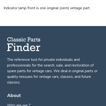
Indicator lamp front is one original (oem) vintage part.
The reference tool for private individuals and
professionnals for
the search, sale, and restoration of
spare parts for vintage cars
. We deal in original parts or
quality reissues for vintage cars, classics, and future
classics.
About
Who are we ?