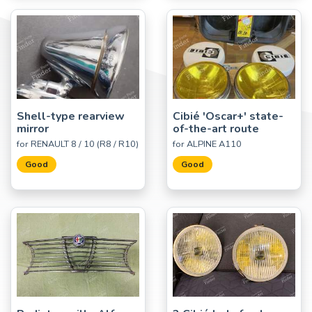
Shell-type rearview
Cibié 'Oscar+' state-
mirror
of-the-art route
for RENAULT 8 / 10 (R8 / R10)
for ALPINE A110
Good
Good