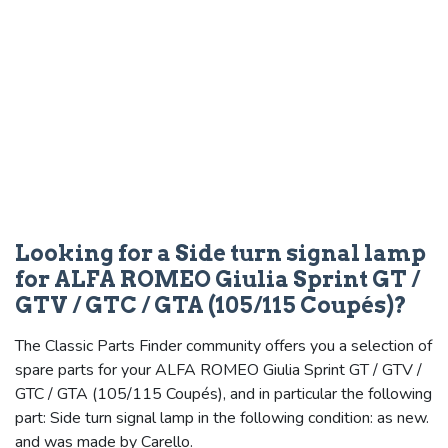
Looking for a Side turn signal lamp
for ALFA ROMEO Giulia Sprint GT /
GTV / GTC / GTA (105/115 Coupés)?
The Classic Parts Finder community offers you a selection of
spare parts for your ALFA ROMEO Giulia Sprint GT / GTV /
GTC / GTA (105/115 Coupés), and in particular the following
part: Side turn signal lamp in the following condition: as new.
and was made by Carello.