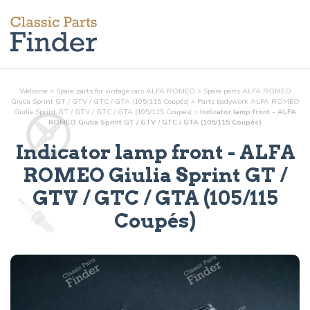
Welcome
>
Spare parts for vintage cars ALFA ROMEO
>
Spare parts ALFA ROMEO
Giulia Sprint GT / GTV / GTC / GTA (105/115 Coupés)
>
Parts
bodywork
ALFA ROMEO
Giulia Sprint GT / GTV / GTC / GTA (105/115 Coupés)
>
Indicator lamp front - ALFA
ROMEO Giulia Sprint GT / GTV / GTC / GTA (105/115 Coupés)
Indicator lamp front
- ALFA
ROMEO Giulia Sprint GT /
GTV / GTC / GTA (105/115
Coupés)