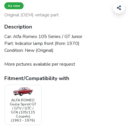
As new
Original (OEM) vintage part
Description
Car: Alfa Romeo 105 Series / GT Junior
Part: Indicator lamp front (from 1970)
Condition: New (Original)
More pictures available per request
Fitment/Compatibility with
ALFA ROMEO
Giulia Sprint GT
/ GTV / GTC /
GTA (105/115
Coupés)
(1963 - 1976)