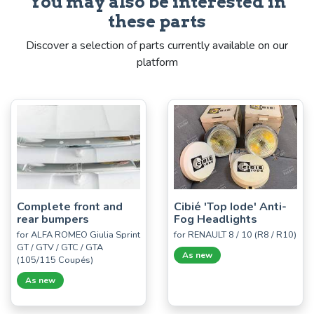
You may also be interested in
these parts
Discover a selection of parts currently available on our
platform
Complete front and
Cibié 'Top Iode' Anti-
rear bumpers
Fog Headlights
for ALFA ROMEO Giulia Sprint
for RENAULT 8 / 10 (R8 / R10)
GT / GTV / GTC / GTA
As new
(105/115 Coupés)
As new