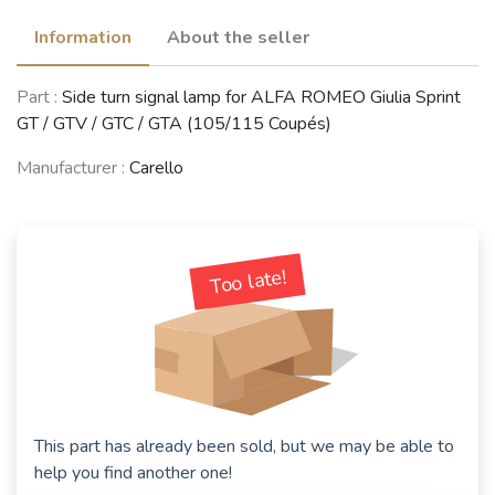
Information
About the seller
Part :
Side turn signal lamp for ALFA ROMEO Giulia Sprint
GT / GTV / GTC / GTA (105/115 Coupés)
Manufacturer :
Carello
Too late!
This part has already been sold, but we may be able to
help you find another one!