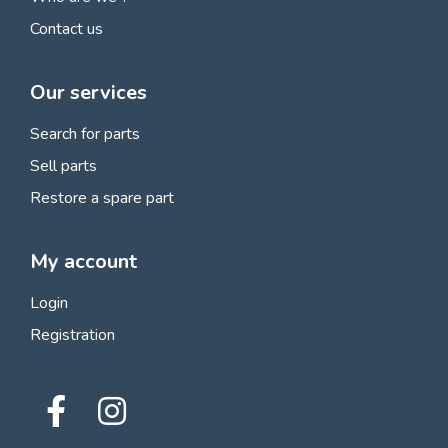
Contact us
Our services
Search for parts
Sell parts
Restore a spare part
My account
Login
Registration