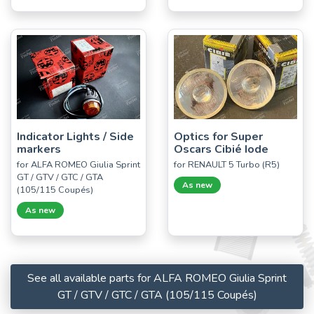
Indicator Lights / Side
Optics for Super
markers
Oscars Cibié Iode
for ALFA ROMEO Giulia Sprint
for RENAULT 5 Turbo (R5)
GT / GTV / GTC / GTA
As new
(105/115 Coupés)
As new
See all available parts for ALFA ROMEO Giulia Sprint
GT / GTV / GTC / GTA (105/115 Coupés)