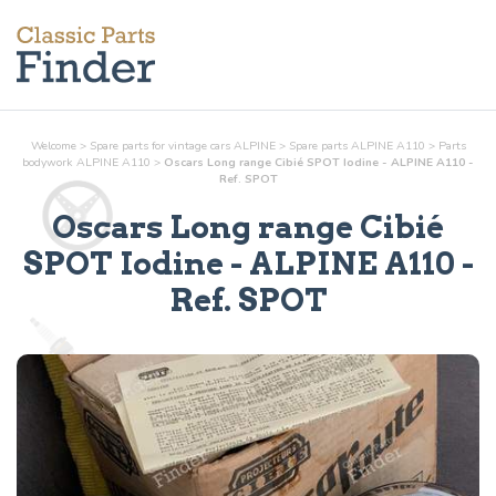
Welcome
>
Spare parts for vintage cars ALPINE
>
Spare parts ALPINE A110
>
Parts
bodywork
ALPINE A110
>
Oscars Long range Cibié SPOT Iodine - ALPINE A110 -
Ref. SPOT
Oscars Long range Cibié
SPOT Iodine
- ALPINE A110 -
Ref.
SPOT