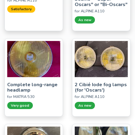
for ALPINE A110
Oscars" or "Bi-Oscars"
Satisfactory
for ALPINE A110
As new
Complete long-range
2 Cibié Iode fog lamps
headlamp
(for 'Oscars')
for MATRA 530
for ALPINE A110
Very good
As new