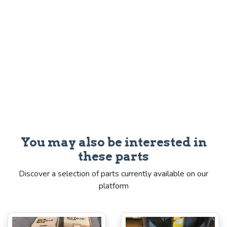
You may also be interested in
these parts
Discover a selection of parts currently available on our
platform