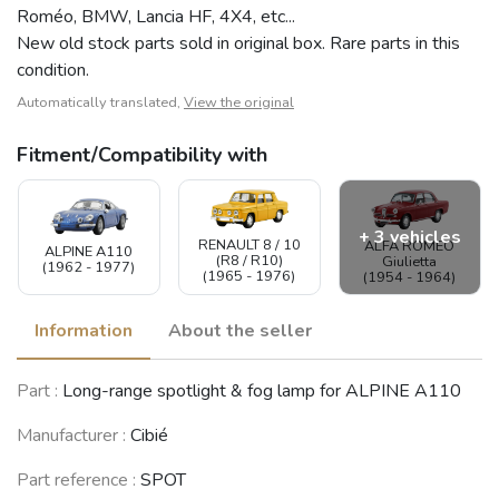
Roméo, BMW, Lancia HF, 4X4, etc...
New old stock parts sold in original box. Rare parts in this
condition.
Automatically translated,
View the original
Fitment/Compatibility with
+ 3 vehicles
RENAULT 8 / 10
ALFA ROMEO
ALPINE A110
(R8 / R10)
Giulietta
(1962 - 1977)
(1965 - 1976)
(1954 - 1964)
Information
About the seller
SIMCA 900 /
Part :
Long-range spotlight & fog lamp for ALPINE A110
Simc'4 / 1000 /
LANCIA Beta
1005 / 1006 /
NSU Prinz 4 / TT
Montecarlo
1118 /Abarth
(1961 - 1973)
(1975 - 1981)
Manufacturer :
Cibié
1150
(1961 - 1978)
Part reference :
SPOT