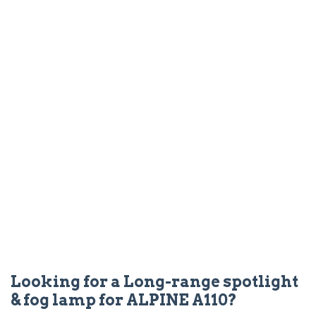
Looking for a Long-range spotlight
& fog lamp for ALPINE A110?