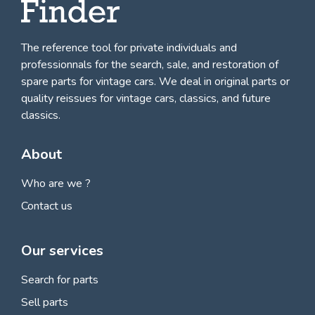
The reference tool for private individuals and
professionnals for
the search, sale, and restoration of
spare parts for vintage cars
. We deal in original parts or
quality reissues for vintage cars, classics, and future
classics.
About
Who are we ?
Contact us
Our services
Search for parts
Sell parts