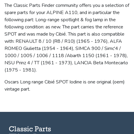
The Classic Parts Finder community offers you a selection of
spare parts for your ALPINE A110, and in particular the
following part: Long-range spotlight & fog lamp in the
following condition: as new. The part carries the reference
SPOT and was made by Cibié. This part is also compatible
with: RENAULT 8 / 10 (R8 / R10) (1965 - 1976), ALFA
ROMEO Giulietta (1954 - 1964), SIMCA 900 / Simc'4 /
1000 / 1005 / 1006 / 1118 /Abarth 1150 (1961 - 1978),
NSU Prinz 4 / TT (1961 - 1973), LANCIA Beta Montecarlo
(1975 - 1981).
Oscars Long range Cibié SPOT Iodine is one original (oem)
vintage part.