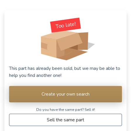
See fewer vehicles
Too late!
This part has already been sold, but we may be able to
help you find another one!
Create your own search
Do you have the same part? Sell ​​it!
Sell the same part