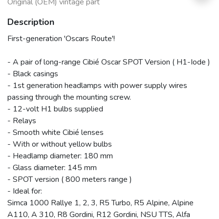
Original (OEM) vintage part
Description
First-generation 'Oscars Route'!
- A pair of long-range Cibié Oscar SPOT Version ( H1-Iode )
- Black casings
- 1st generation headlamps with power supply wires
passing through the mounting screw.
- 12-volt H1 bulbs supplied
- Relays
- Smooth white Cibié lenses
- With or without yellow bulbs
- Headlamp diameter: 180 mm
- Glass diameter: 145 mm
- SPOT version ( 800 meters range )
- Ideal for:
Simca 1000 Rallye 1, 2, 3, R5 Turbo, R5 Alpine, Alpine
A110, A 310, R8 Gordini, R12 Gordini, NSU TTS, Alfa