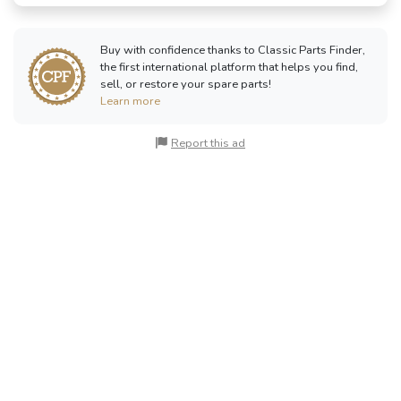
Buy with confidence thanks to Classic Parts Finder,
the first international platform that helps you find,
sell, or restore your spare parts!
Learn more
Report this ad