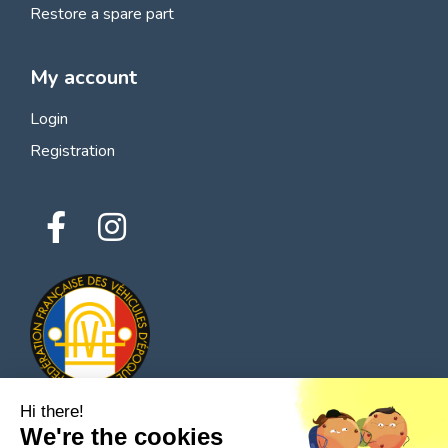
Restore a spare part
My account
Login
Registration
Hi there!
We're the cookies