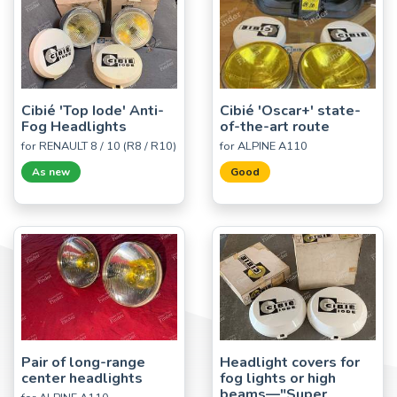
Cibié 'Top Iode' Anti-
Cibié 'Oscar+' state-
Fog Headlights
of-the-art route
for RENAULT 8 / 10 (R8 / R10)
for ALPINE A110
As new
Good
Pair of long-range
Headlight covers for
center headlights
fog lights or high
beams—"Super