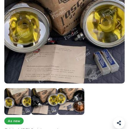
As new