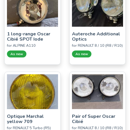
1 long-range Oscar
Auteroche Additional
Cibié SPOT Iode
Optics
for ALPINE A110
for RENAULT 8 / 10 (R8 / R10)
As new
As new
Optique Marchal
Pair of Super Oscar
yellow 709
Cibié
for RENAULT 5 Turbo (R5)
for RENAULT 8 / 10 (R8 / R10)