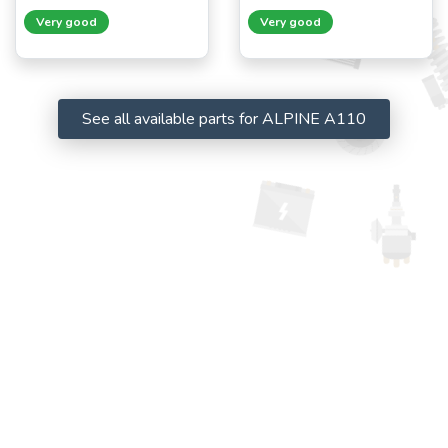
Very good
Very good
See all available parts for ALPINE A110