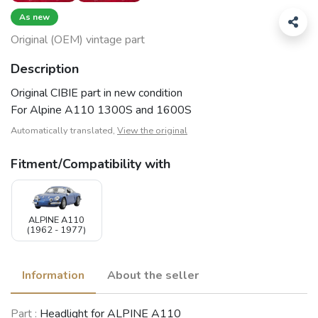
As new
Original (OEM) vintage part
Description
Original CIBIE part in new condition
For Alpine A110 1300S and 1600S
Automatically translated,
View the original
Fitment/Compatibility with
ALPINE A110
(1962 - 1977)
Information
About the seller
Part :
Headlight for ALPINE A110