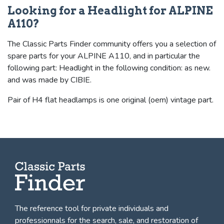
Looking for a Headlight for ALPINE
A110?
The Classic Parts Finder community offers you a selection of
spare parts for your ALPINE A110, and in particular the
following part: Headlight in the following condition: as new.
and was made by CIBIE.
Pair of H4 flat headlamps is one original (oem) vintage part.
The reference tool for private individuals and
professionnals for
the search, sale, and restoration of