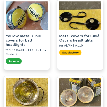
Yellow metal Cibié
Metal covers for Cibié
covers for ball
Oscars headlights
headlights
for ALPINE A110
for PORSCHE 911 / 912 E (G
Satisfactory
Modell)
As new