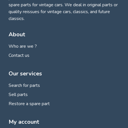
spare parts for vintage cars
. We deal in original parts or
quality reissues for vintage cars, classics, and future
classics.
About
Who are we ?
Contact us
Our services
Search for parts
Sell parts
Restore a spare part
My account