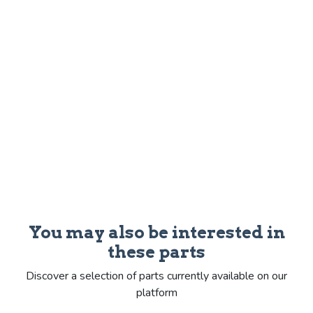
You may also be interested in
these parts
Discover a selection of parts currently available on our
platform