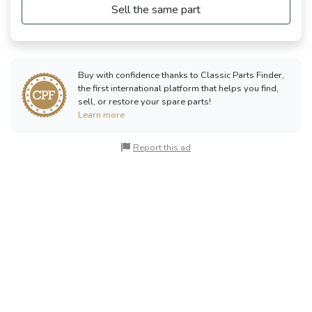
Sell the same part
Buy with confidence thanks to Classic Parts Finder,
the first international platform that helps you find,
sell, or restore your spare parts!
Learn more
Report this ad