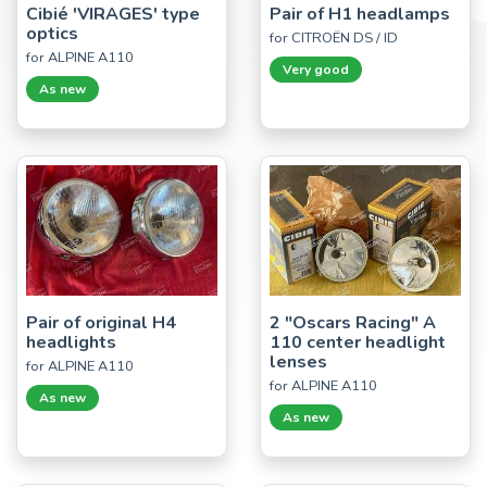
Cibié 'VIRAGES' type
Pair of H1 headlamps
optics
for CITROËN DS / ID
for ALPINE A110
Very good
As new
Pair of original H4
2 "Oscars Racing" A
headlights
110 center headlight
lenses
for ALPINE A110
for ALPINE A110
As new
As new