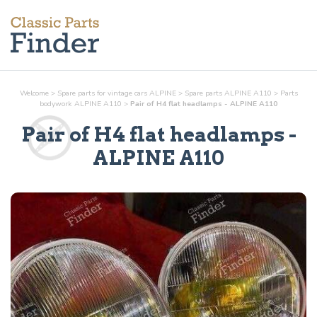
Welcome
>
Spare parts for vintage cars ALPINE
>
Spare parts ALPINE A110
>
Parts
bodywork
ALPINE A110
>
Pair of H4 flat headlamps - ALPINE A110
Pair of H4 flat headlamps
-
ALPINE A110