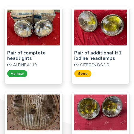
Pair of complete
Pair of additional H1
headlights
iodine headlamps
for ALPINE A110
for CITROËN DS / ID
As new
Good