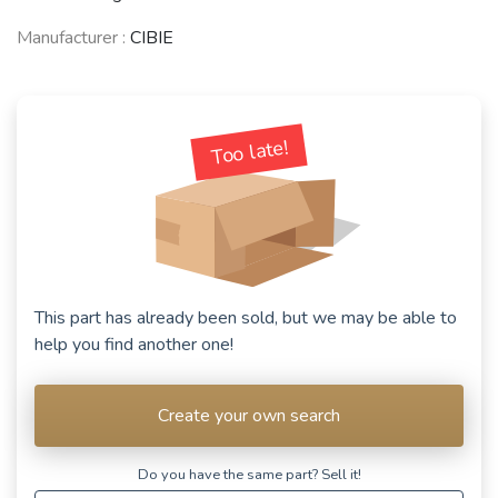
Manufacturer :
CIBIE
Too late!
This part has already been sold, but we may be able to
help you find another one!
Create your own search
Do you have the same part? Sell ​​it!