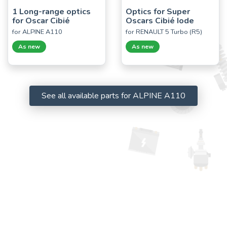
1 Long-range optics
Optics for Super
for Oscar Cibié
Oscars Cibié Iode
for ALPINE A110
for RENAULT 5 Turbo (R5)
As new
As new
See all available parts for ALPINE A110