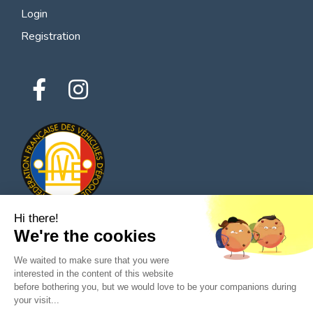
Login
Registration
Hi there!
We're the cookies
© 2026 All rights reserved - Classic Parts Finder
We waited to make sure that you were
Privacy policies
Terms of service
Legal notice
interested in the content of this website
before bothering you, but we would love to be your companions during
your visit...