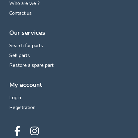
Who are we ?
Contact us
Our services
Search for parts
Sell parts
Restore a spare part
My account
Login
Registration