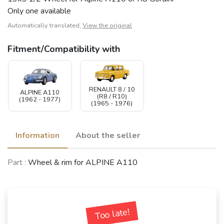
Only one available
Automatically translated,
View the original
Fitment/Compatibility with
RENAULT 8 / 10
ALPINE A110
(R8 / R10)
(1962 - 1977)
(1965 - 1976)
Information
About the seller
Part :
Wheel & rim for ALPINE A110
Too late!