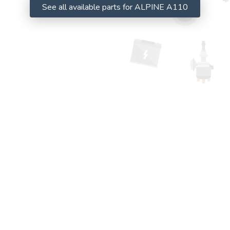
See all available parts for ALPINE A110