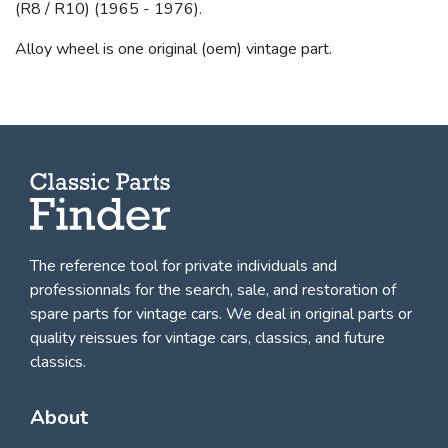
(R8 / R10) (1965 - 1976).
Alloy wheel is one original (oem) vintage part.
The reference tool for private individuals and
professionnals for
the search, sale, and restoration of
spare parts for vintage cars
. We deal in original parts or
quality reissues for vintage cars, classics, and future
classics.
About