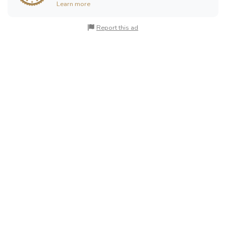
Learn more
Report this ad