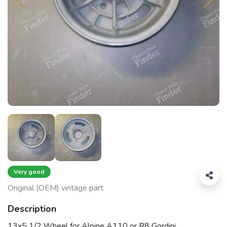
Very good
Original (OEM) vintage part
Description
13x5 1/2 Wheel for Alpine A110 or R8 Gordini