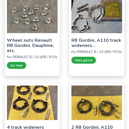
Wheel nuts Renault
R8 Gordini, A110 track
R8 Gordini, Dauphine,
wideners...
etc.
for RENAULT 8 / 10 (R8 / R10)
for RENAULT 8 / 10 (R8 / R10)
Very good
As new
4 track wideners
2 R8 Gordini, A110