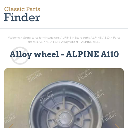
Welcome
>
Spare parts for vintage cars ALPINE
>
Spare parts ALPINE A110
>
Parts
chassis
ALPINE A110
>
Alloy wheel - ALPINE A110
Alloy wheel
- ALPINE A110