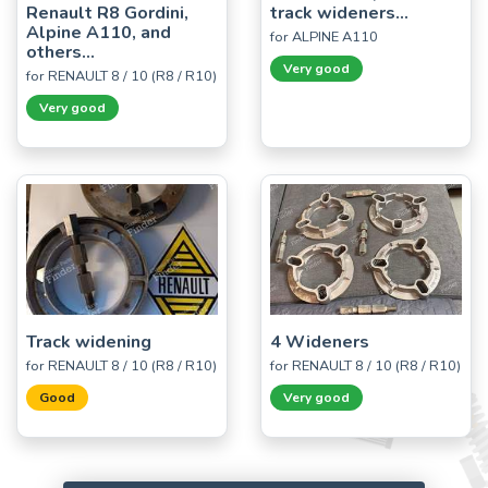
Renault R8 Gordini,
track wideners...
Alpine A110, and
for ALPINE A110
others...
Very good
for RENAULT 8 / 10 (R8 / R10)
Very good
Track widening
4 Wideners
for RENAULT 8 / 10 (R8 / R10)
for RENAULT 8 / 10 (R8 / R10)
Good
Very good