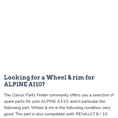
Looking for a Wheel & rim for
ALPINE A110?
The Classic Parts Finder community offers you a selection of
spare parts for your ALPINE A110, and in particular the
following part: Wheel & rim in the following condition: very
good. This part is also compatible with: RENAULT 8 / 10