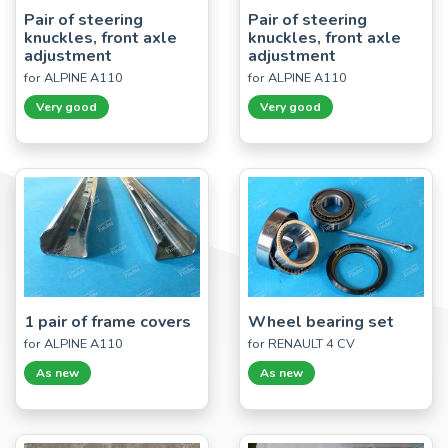
Pair of steering
Pair of steering
knuckles, front axle
knuckles, front axle
adjustment
adjustment
for ALPINE A110
for ALPINE A110
Very good
Very good
1 pair of frame covers
Wheel bearing set
for ALPINE A110
for RENAULT 4 CV
As new
As new