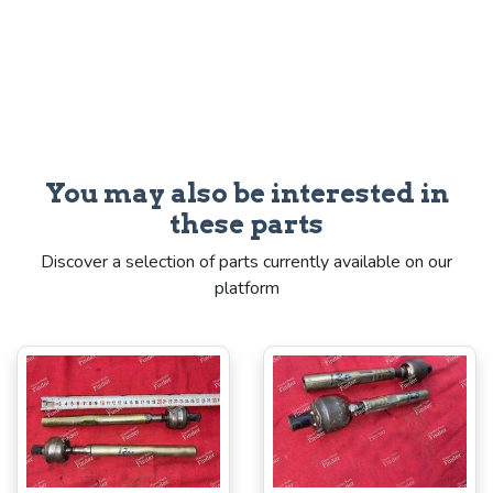
You may also be interested in
these parts
Discover a selection of parts currently available on our
platform