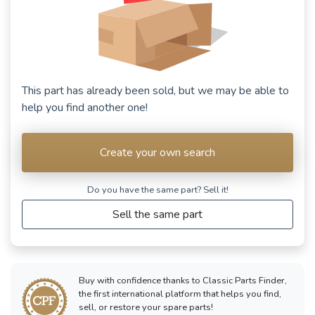
This part has already been sold, but we may be able to
help you find another one!
Create your own search
Do you have the same part? Sell ​​it!
Sell the same part
Buy with confidence thanks to Classic Parts Finder,
the first international platform that helps you find,
sell, or restore your spare parts!